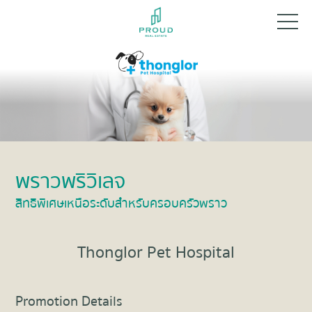
พราวพริวิเลจ
สิทธิพิเศษเหนือระดับสำหรับครอบครัวพราว
Thonglor Pet Hospital
Promotion Details