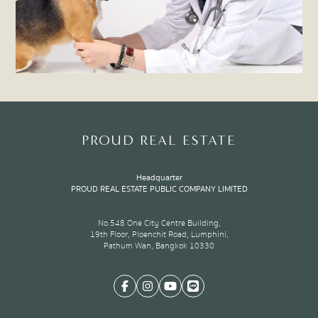
PROUD REAL ESTATE
Headquarter
PROUD REAL ESTATE PUBLIC COMPANY LIMITED
No.548 One City Centre Building,
19th Floor, Ploenchit Road, Lumphini,
Pathum Wan, Bangkok 10330