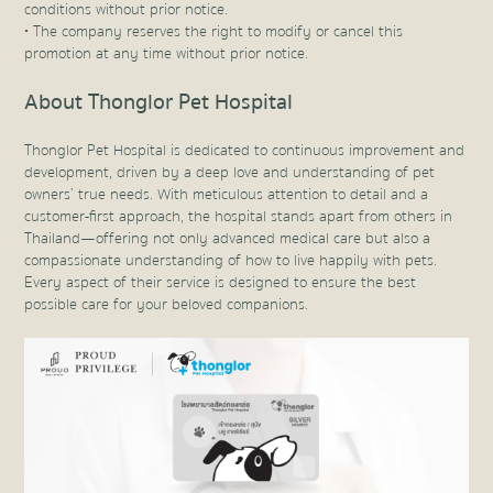
conditions without prior notice.
• The company reserves the right to modify or cancel this
promotion at any time without prior notice.
About Thonglor Pet Hospital
Thonglor Pet Hospital is dedicated to continuous improvement and
development, driven by a deep love and understanding of pet
owners’ true needs. With meticulous attention to detail and a
customer-first approach, the hospital stands apart from others in
Thailand—offering not only advanced medical care but also a
compassionate understanding of how to live happily with pets.
Every aspect of their service is designed to ensure the best
possible care for your beloved companions.