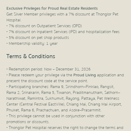
Exclusive Privileges for Proud Real Estate Residents
Get Silver Member privileges with a 7% discount at Thonglor Pet
Hospital.
• 7% discount on Outpatient Services (OPD)
• 7% discount on Inpatient Services (IPD) and hospitalization fees
• 5% discount on pet shop products
• Membership validity: 1 year
Terms & Conditions
• Redemption period: Now – December 31, 2026
• Please redeem your privilege via the
Proud Living
application and
present the discount code at the service point.
• Participating branches: Rama 9, Sirindhorn–Pinklao, Rangsit,
Rama 2, Srinakarin, Rama 5, Tiwanon, Praditmanutham, Sathorn–
Narathiwat, Ramintra, Sukhumvit, Rayong, Pattaya, Pet Wellness
Center (Central Festival EastVille), Chiang Mai, Chiang Mai Airport,
Phuket, Rama 6, Prachachuen, and Asoke–Prasarnmit.
• This privilege cannot be used in conjunction with other
promotions or discounts.
• Thonglor Pet Hospital reserves the right to change the terms and