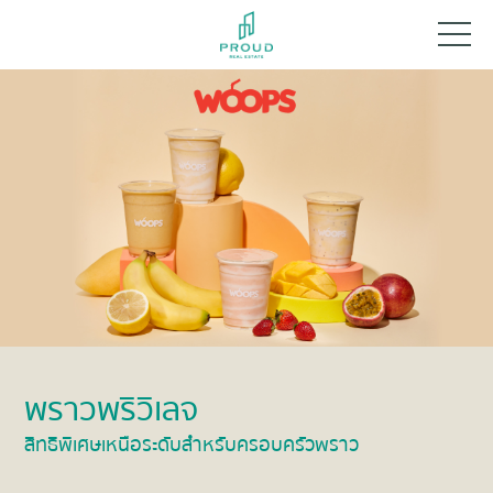
พราวพริวิเลจ
สิทธิพิเศษเหนือระดับสำหรับครอบครัวพราว