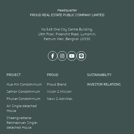
Headquarter
PROUD REAL ESTATE PUBLIC COMPANY LIMITED
No.548 One City Centre Building,
19th Floor, Ploenchit Road, Lumphini,
Pathum Wan, Bangkok 10330
PROJECT
PROUD
SUSTAINABILITY
Hua Hin Condominium
Proud Brand
INVESTOR RELATIONS
Sathon Condominium
Vision & Mission
Phuket Condominium
News & Activities
Ari Single-detached
House
Chaengwattana-
Ratchapruek Single-
detached House