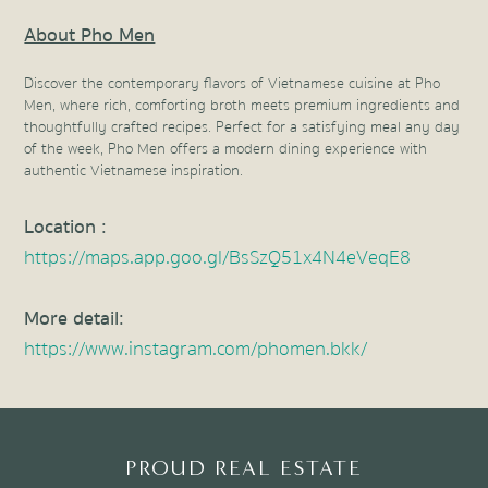
About Pho Men
Discover the contemporary flavors of Vietnamese cuisine at Pho
Men, where rich, comforting broth meets premium ingredients and
thoughtfully crafted recipes. Perfect for a satisfying meal any day
of the week, Pho Men offers a modern dining experience with
authentic Vietnamese inspiration.
Location
:
https://maps.app.goo.gl/BsSzQ51x4N4eVeqE8
More detail
:
https://www.instagram.com/phomen.bkk/
PROUD REAL ESTATE