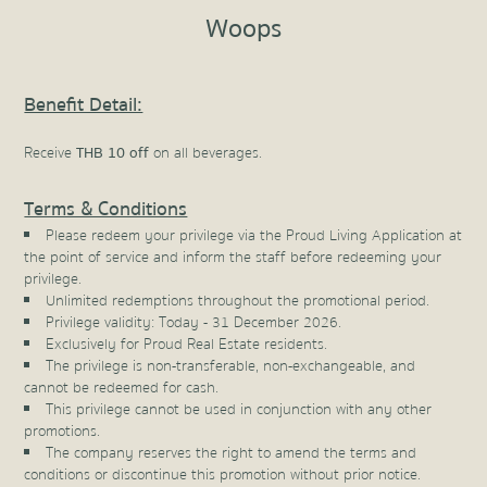
Woops
Benefit Detail:
Receive
THB 10 off
on all beverages.
Terms & Conditions
Please redeem your privilege via the Proud Living Application at
the point of service and inform the staff before redeeming your
privilege.
Unlimited redemptions throughout the promotional period.
Privilege validity: Today - 31 December 2026.
Exclusively for Proud Real Estate residents.
The privilege is non-transferable, non-exchangeable, and
cannot be redeemed for cash.
This privilege cannot be used in conjunction with any other
promotions.
The company reserves the right to amend the terms and
conditions or discontinue this promotion without prior notice.