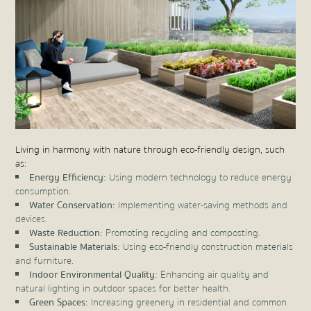
Living in harmony with nature through eco-friendly design, such
as:
Energy Efficiency:
Using modern technology to reduce energy
consumption.
Water Conservation:
Implementing water-saving methods and
devices.
Waste Reduction:
Promoting recycling and composting.
Sustainable Materials:
Using eco-friendly construction materials
and furniture.
Indoor Environmental Quality:
Enhancing air quality and
natural lighting in outdoor spaces for better health.
Green Spaces:
Increasing greenery in residential and common