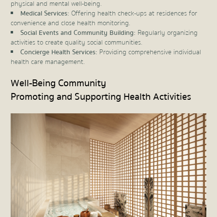
physical and mental well-being.
Medical Services:
Offering health check-ups at residences for
convenience and close health monitoring.
Social Events and Community Building:
Regularly organizing
activities to create quality social communities.
Concierge Health Services:
Providing comprehensive individual
health care management.
Well-Being Community
Promoting and Supporting Health Activities