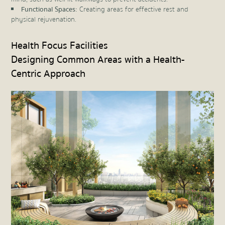
Functional Spaces:
Creating areas for effective rest and
physical rejuvenation.
Health Focus Facilities
Designing Common Areas with a Health-
Centric Approach