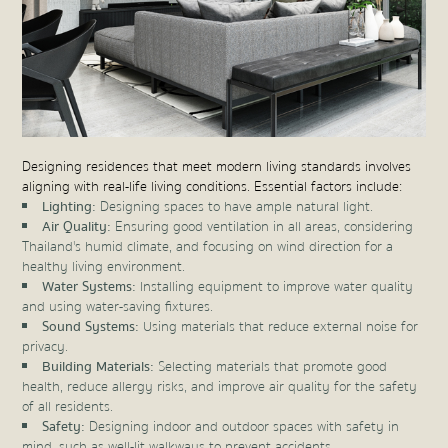
Designing residences that meet modern living standards involves
aligning with real-life living conditions. Essential factors include:
Lighting:
Designing spaces to have ample natural light.
Air Quality:
Ensuring good ventilation in all areas, considering
Thailand's humid climate, and focusing on wind direction for a
healthy living environment.
Water Systems:
Installing equipment to improve water quality
and using water-saving fixtures.
Sound Systems:
Using materials that reduce external noise for
privacy.
Building Materials:
Selecting materials that promote good
health, reduce allergy risks, and improve air quality for the safety
of all residents.
Safety:
Designing indoor and outdoor spaces with safety in
mind, such as well-lit walkways to prevent accidents.