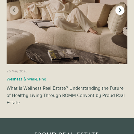
26 May 2026
17 A
Wellness & Well-Being
Wel
What Is Wellness Real Estate? Understanding the Future
Fit
of Healthy Living Through ROMM Convent by Proud Real
Hea
Estate
Item
1
of
8