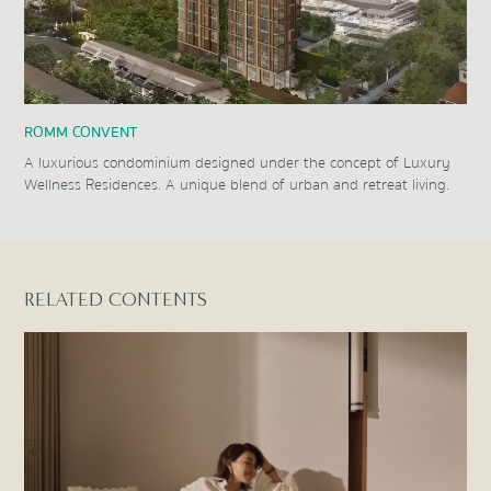
ROMM CONVENT
A luxurious condominium designed under the concept of Luxury
Wellness Residences. A unique blend of urban and retreat living.
Item
1
of
1
RELATED CONTENTS