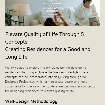
Elevate Quality of Life Through 5
Concepts
Creating Residences for a Good and
Long Life
We invite you to explore the principles behind developing
residences that fully embrace the Wellness Lifestyle. These
concepts can be incorporated into daily living through Well-
Designed Residences, which aim to create better and more
sustainable living environments. Here are the five main concepts
for designing residences to elevate quality of life.
Well-Design Methodology