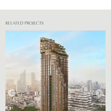
RELATED PROJECTS