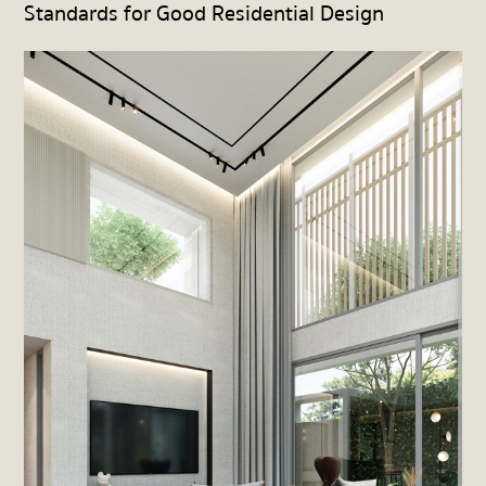
Standards for Good Residential Design