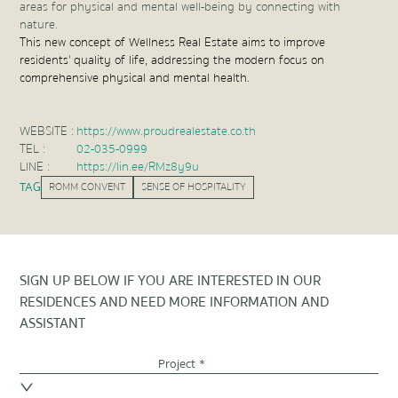
areas for physical and mental well-being by connecting with
nature.
This new concept of Wellness Real Estate aims to improve
residents' quality of life, addressing the modern focus on
comprehensive physical and mental health.
WEBSITE :
https://www.proudrealestate.co.th
TEL :
02-035-0999
LINE :
https://lin.ee/RMz8y9u
TAG
ROMM CONVENT
SENSE OF HOSPITALITY
SIGN UP BELOW IF YOU ARE INTERESTED IN OUR
RESIDENCES AND NEED MORE INFORMATION AND
ASSISTANT
Project *