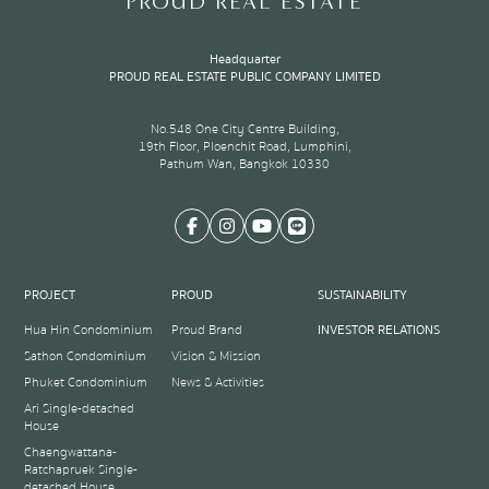
PROUD REAL ESTATE
Headquarter
PROUD REAL ESTATE PUBLIC COMPANY LIMITED
No.548 One City Centre Building,
19th Floor, Ploenchit Road, Lumphini,
Pathum Wan, Bangkok 10330
PROJECT
PROUD
SUSTAINABILITY
Hua Hin Condominium
Proud Brand
INVESTOR RELATIONS
Sathon Condominium
Vision & Mission
Phuket Condominium
News & Activities
Ari Single-detached
House
Chaengwattana-
Ratchapruek Single-
detached House