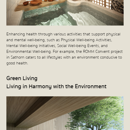
Enhancing health through various activities that support physical
and mental well-being, such as Physical Well-being Activities,
Mental Well-being Initiatives, Social Well-being Events, and
Environmental Well-being. For example, the ROMM Convent project
in Sathorn caters to all lifestyles with an environment conducive to
good health.
Green Living
Living in Harmony with the Environment