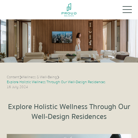
Content
Wellness & Well-Being
Explore Holistic Wellness Through Our Well-Design Residences
16 July 2024
Explore Holistic Wellness Through Our
Well-Design Residences