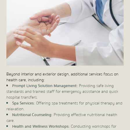
Beyond interior and exterior design, additional services focus on
health care, including:
Prompt Living Solution Management:
Providing safe living
standards and trained staff for emergency assistance and quick
hospital transfers.
Spa Services:
Offering spa treatments for physical therapy and
relaxation.
Nutritional Counseling:
Providing effective nutritional health
care.
Health and Wellness Workshops:
Conducting workshops for