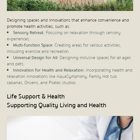
Designing spaces and innovations that enhance convenience and
promote health activities, such as:
Sensory Retreat:
Focusing on relaxation through sensory
experiences.
Multi-function Space:
Creating areas for various activities,
including exercise and recreation.
Universal Design for All:
Designing inclusive spaces for all ages
and pets.
Innovation for Health and Relaxation:
Incorporating health and
relaxation innovations like AquaSymphony, Family Hot tub
cabanas, Onsens, and Pilates studios.
Life Support & Health
Supporting Quality Living and Health