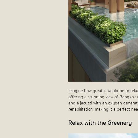
Imagine how great it would be to rel
offering a stunning view of Bangkok 
and a jacuzzi with an oxygen generator
rehabilitation, making it a perfect he
Relax with the Greenery