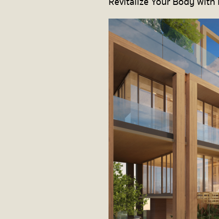
Revitalize Your Body with