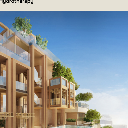
 Hydrotherapy