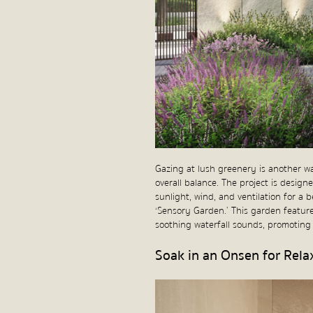
Gazing at lush greenery is another w
overall balance. The project is design
sunlight, wind, and ventilation for a 
‘Sensory Garden.’ This garden feature
soothing waterfall sounds, promoting r
Soak in an Onsen for Rela