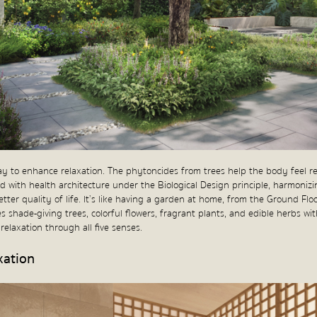
ay to enhance relaxation. The phytoncides from trees help the body feel r
ed with health architecture under the Biological Design principle, harmonizi
better quality of life. It’s like having a garden at home, from the Ground Fl
s shade-giving trees, colorful flowers, fragrant plants, and edible herbs w
elaxation through all five senses.
xation