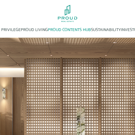
 PRIVILEGE
PROUD LIVING
PROUD CONTENTS HUB
SUSTAINABILITY
INVEST