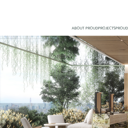
ABOUT PROUD
PROJECTS
PROUD