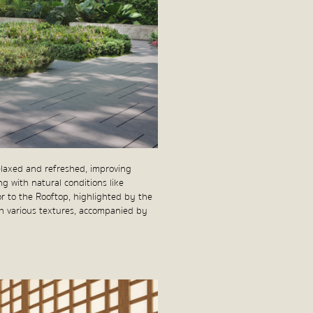
elaxed and refreshed, improving
ng with natural conditions like
oor to the Rooftop, highlighted by the
ith various textures, accompanied by