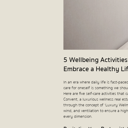
5 Wellbeing Activiti
Embrace a Healthy Li
In an era where daily life is fast-pa
care for oneself is something we shoul
Here are five self-care activities th
Convent, a luxurious wellness real est
through the concept of ‘Luxury Wellne
wind, and ventilation to ensure a high 
every dimension.