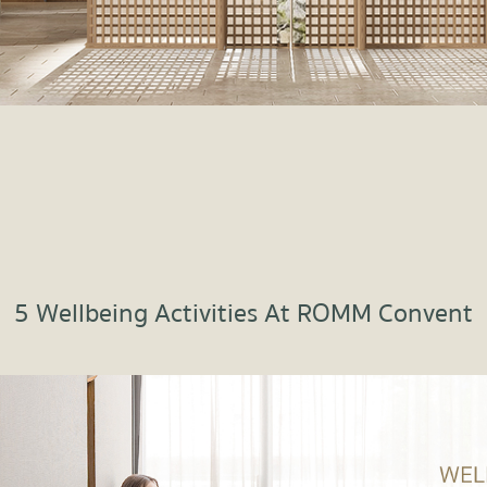
5 Wellbeing Activities At ROMM Convent