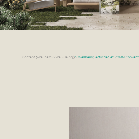
Content
Wellness & Well-Being
5 Wellbeing Activities At ROMM Convent