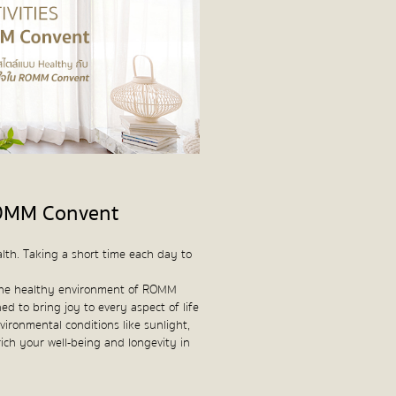
 ROMM Convent
lth. Taking a short time each day to
in the healthy environment of ROMM
ed to bring joy to every aspect of life
vironmental conditions like sunlight,
nrich your well-being and longevity in