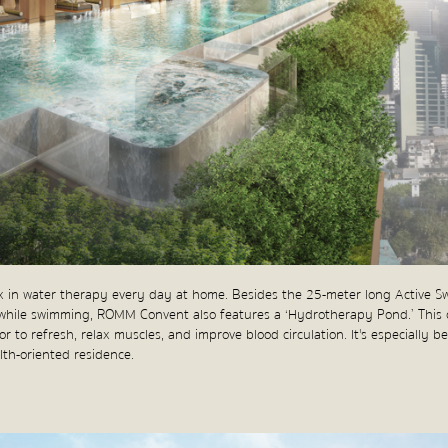
ax in water therapy every day at home. Besides the 25-meter long Active S
while swimming, ROMM Convent also features a ‘Hydrotherapy Pond.’ This 
 to refresh, relax muscles, and improve blood circulation. It's especially be
alth-oriented residence.