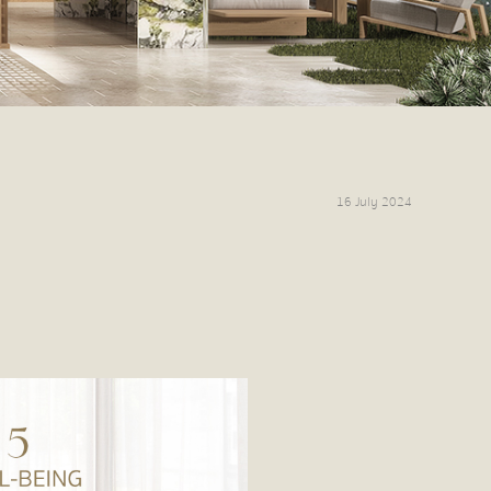
16 July 2024