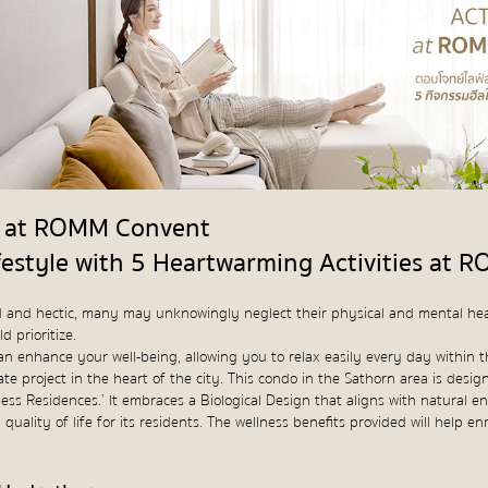
es at ROMM Convent
festyle with 5 Heartwarming Activities at
ced and hectic, many may unknowingly neglect their physical and mental hea
d prioritize.
at can enhance your well-being, allowing you to relax easily every day with
ate project in the heart of the city. This condo in the Sathorn area is design
ss Residences.’ It embraces a Biological Design that aligns with natural en
quality of life for its residents. The wellness benefits provided will help e