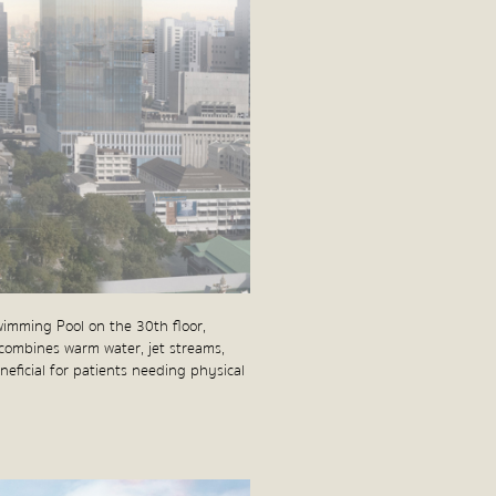
wimming Pool on the 30th floor,
combines warm water, jet streams,
neficial for patients needing physical