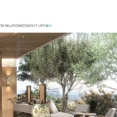
OR RELATIONS
CONTACT US
TH
EN