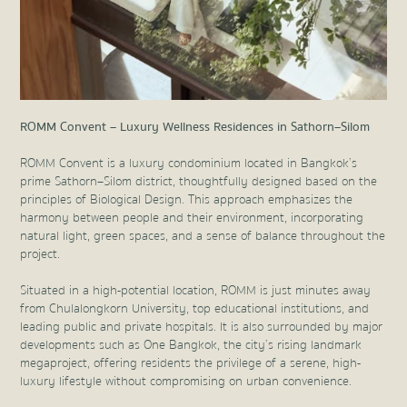
ROMM Convent – Luxury Wellness Residences in Sathorn–Silom
ROMM Convent is a luxury condominium located in Bangkok’s
prime Sathorn–Silom district, thoughtfully designed based on the
principles of Biological Design. This approach emphasizes the
harmony between people and their environment, incorporating
natural light, green spaces, and a sense of balance throughout the
project.
Situated in a high-potential location, ROMM is just minutes away
from Chulalongkorn University, top educational institutions, and
leading public and private hospitals. It is also surrounded by major
developments such as One Bangkok, the city’s rising landmark
megaproject, offering residents the privilege of a serene, high-
luxury lifestyle without compromising on urban convenience.