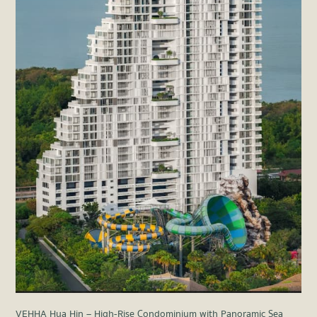
VEHHA Hua Hin – High-Rise Condominium with Panoramic Sea