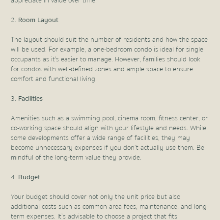
appreciate in value over time.
Room Layout
The layout should suit the number of residents and how the space
will be used. For example, a one-bedroom condo is ideal for single
occupants as it's easier to manage. However, families should look
for condos with well-defined zones and ample space to ensure
comfort and functional living.
Facilities
Amenities such as a swimming pool, cinema room, fitness center, or
co-working space should align with your lifestyle and needs. While
some developments offer a wide range of facilities, they may
become unnecessary expenses if you don’t actually use them. Be
mindful of the long-term value they provide.
Budget
Your budget should cover not only the unit price but also
additional costs such as common area fees, maintenance, and long-
term expenses. It’s advisable to choose a project that fits