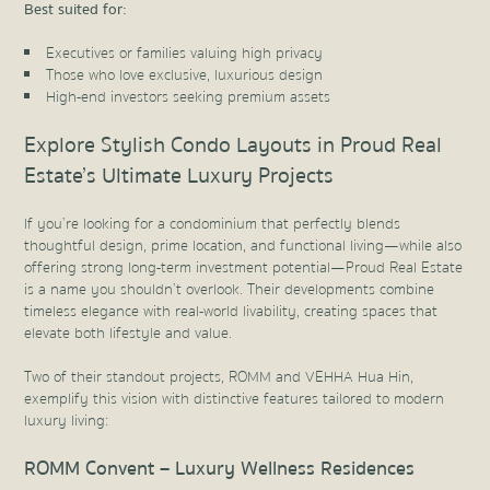
Best suited for:
Executives or families valuing high privacy
Those who love exclusive, luxurious design
High-end investors seeking premium assets
Explore Stylish Condo Layouts in Proud Real
Estate’s Ultimate Luxury Projects
If you’re looking for a condominium that perfectly blends
thoughtful design, prime location, and functional living—while also
offering strong long-term investment potential—Proud Real Estate
is a name you shouldn’t overlook. Their developments combine
timeless elegance with real-world livability, creating spaces that
elevate both lifestyle and value.
Two of their standout projects, ROMM and VEHHA Hua Hin,
exemplify this vision with distinctive features tailored to modern
luxury living:
ROMM Convent – Luxury Wellness Residences