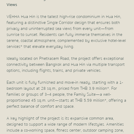
Views
VEHHA Hua Hin is the tallest high-rise condominium in Hua Hin,
featuring a distinctive Single Corridor design that ensures both
privacy and uninterrupted sea views from every unit—from
sunrise to sunset. Residents can fully immerse themselves in the
serene, coastal atmosphere, complemented by exclusive hotel-level
services* that elevate everyday living.
Ideally located on Phetkasem Road, the project offers exceptional
connectivity between Bangkok and Hua Hin via multiple transport
options, including flights, trains, and private vehicles.
Each unit is fully furnished and move-in ready, starting with a 1-
bedroom layout at 28 sq.m., priced from THB 3.9 million*. For
families or groups of 3–4 people, the Family Suite—a well-
proportioned 45 sq.m. unit—starts at THB 5.59 million*, offering a
perfect balance of comfort and space.
A key highlight of the project is its expansive common area,
designed to support a wide range of modern lifestyles. Amenities
include a co-working space, fitness center, outdoor camping zone,