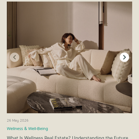
26 May 2026
21 
Wellness & Well-Being
Pro
What Is Wellness Real Estate? Understanding the Future
Ene