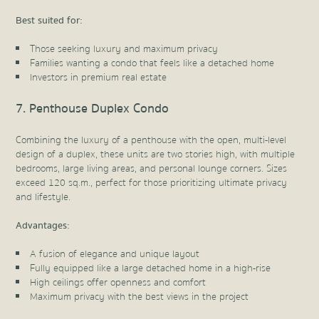
Best suited for:
Those seeking luxury and maximum privacy
Families wanting a condo that feels like a detached home
Investors in premium real estate
7. Penthouse Duplex Condo
Combining the luxury of a penthouse with the open, multi-level
design of a duplex, these units are two stories high, with multiple
bedrooms, large living areas, and personal lounge corners. Sizes
exceed 120 sq.m., perfect for those prioritizing ultimate privacy
and lifestyle.
Advantages:
A fusion of elegance and unique layout
Fully equipped like a large detached home in a high-rise
High ceilings offer openness and comfort
Maximum privacy with the best views in the project