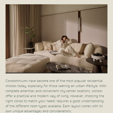
Condominiums have become one of the most popular residential
choices today, especially for those seeking an urban lifestyle. With
complete amenities and convenient city-center locations, condos
offer a practical and modern way of living. However, choosing the
right condo to match your needs requires a good understanding
of the different room types available. Each layout comes with its
own unique advantages and considerations.