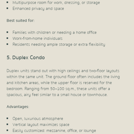
Multipurpose room for work, dressing, or storage
Enhanced privacy and space
Best suited for:
Families with children or needing a home office
Work-from-home individuals
Residents needing ample storage or extra flexibility
5. Duplex Condo
Duplex units stand out with high ceilings and two-floor layouts
within the same unit. The ground floor often includes the living
and kitchen areas, while the upper floor is reserved for the
bedroom. Ranging from 50–100 sq.m., these units offer a
spacious, airy feel similar to a small house or townhouse.
Advantages:
Open, luxurious atmosphere
Vertical layout maximizes space
Easily customized: mezzanine, office, or lounge