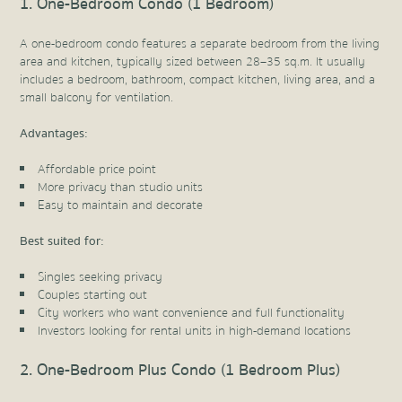
1. One-Bedroom Condo (1 Bedroom)
A one-bedroom condo features a separate bedroom from the living
area and kitchen, typically sized between 28–35 sq.m. It usually
includes a bedroom, bathroom, compact kitchen, living area, and a
small balcony for ventilation.
Advantages:
Affordable price point
More privacy than studio units
Easy to maintain and decorate
Best suited for:
Singles seeking privacy
Couples starting out
City workers who want convenience and full functionality
Investors looking for rental units in high-demand locations
2. One-Bedroom Plus Condo (1 Bedroom Plus)