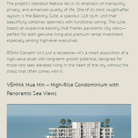
The project’s standout feature lies in its emphasis on tranquility,
privacy, and enhanced quality of life. One of its most sought-after
layouts is the Balcony Suite, a spacious 118 sq.m. unit that
beautifully combines openness with functional zoning. The suite
boasts an expansive balcony that frames panoramic city views—
perfect for both genuine living and premium rental investment,
especially among high-level executives.
ROMM Convent isn’t just a residence—it’s a smart acquisition of a
high-value asset with long-term growth potential, designed for
those who seek elevated living in the heart of the city without the
chaos that often comes with it.
VEHHA Hua Hin – High-Rise Condominium with
Panoramic Sea Views