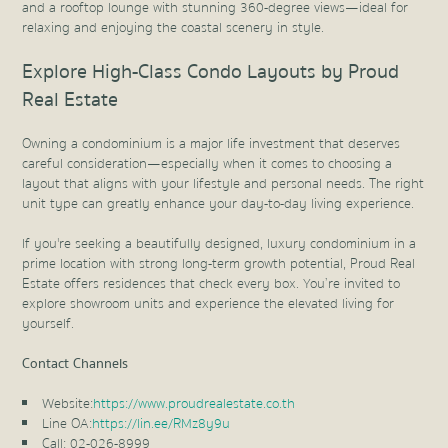
and a rooftop lounge with stunning 360-degree views—ideal for
relaxing and enjoying the coastal scenery in style.
Explore High-Class Condo Layouts by Proud
Real Estate
Owning a condominium is a major life investment that deserves
careful consideration—especially when it comes to choosing a
layout that aligns with your lifestyle and personal needs. The right
unit type can greatly enhance your day-to-day living experience.
If you're seeking a beautifully designed, luxury condominium in a
prime location with strong long-term growth potential, Proud Real
Estate offers residences that check every box. You’re invited to
explore showroom units and experience the elevated living for
yourself.
Contact Channels
Website:
https://www.proudrealestate.co.th
Line OA:
https://lin.ee/RMz8y9u
Call: 02-026-8999