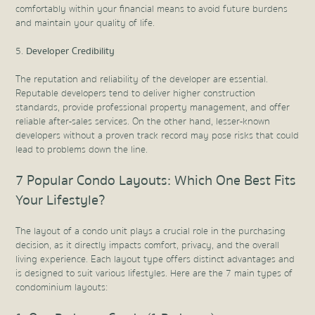
comfortably within your financial means to avoid future burdens
and maintain your quality of life.
Developer Credibility
The reputation and reliability of the developer are essential.
Reputable developers tend to deliver higher construction
standards, provide professional property management, and offer
reliable after-sales services. On the other hand, lesser-known
developers without a proven track record may pose risks that could
lead to problems down the line.
7 Popular Condo Layouts: Which One Best Fits
Your Lifestyle?
The layout of a condo unit plays a crucial role in the purchasing
decision, as it directly impacts comfort, privacy, and the overall
living experience. Each layout type offers distinct advantages and
is designed to suit various lifestyles. Here are the 7 main types of
condominium layouts: