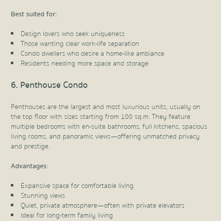
Best suited for:
Design lovers who seek uniqueness
Those wanting clear work-life separation
Condo dwellers who desire a home-like ambiance
Residents needing more space and storage
6. Penthouse Condo
Penthouses are the largest and most luxurious units, usually on
the top floor with sizes starting from 100 sq.m. They feature
multiple bedrooms with en-suite bathrooms, full kitchens, spacious
living rooms, and panoramic views—offering unmatched privacy
and prestige.
Advantages:
Expansive space for comfortable living
Stunning views
Quiet, private atmosphere—often with private elevators
Ideal for long-term family living