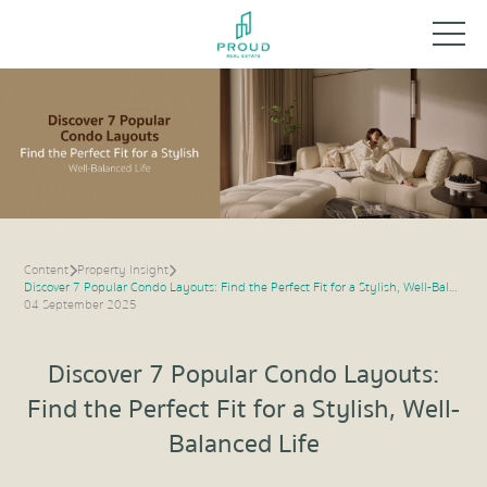
Content
Property Insight
Discover 7 Popular Condo Layouts: Find the Perfect Fit for a Stylish, Well-Balanced Life
04 September 2025
Discover 7 Popular Condo Layouts:
Find the Perfect Fit for a Stylish, Well-
Balanced Life