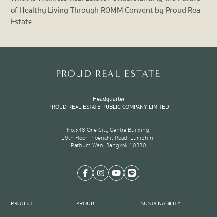
of Healthy Living Through ROMM Convent by Proud Real
Liv
Estate
Item
1
of
8
PROUD REAL ESTATE
Headquarter
PROUD REAL ESTATE PUBLIC COMPANY LIMITED
No.548 One City Centre Building,
19th Floor, Ploenchit Road, Lumphini,
Pathum Wan, Bangkok 10330
PROJECT
PROUD
SUSTAINABILITY