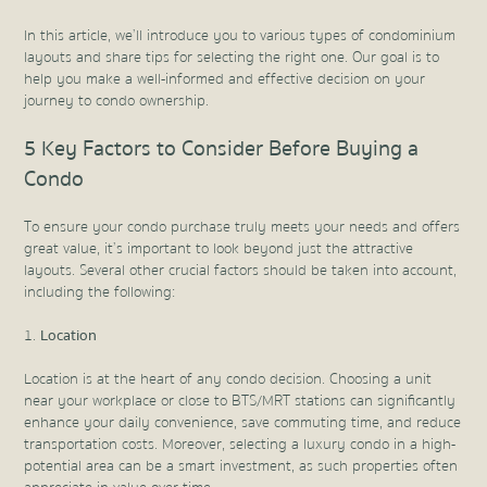
In this article, we’ll introduce you to various types of condominium
layouts and share tips for selecting the right one. Our goal is to
help you make a well-informed and effective decision on your
journey to condo ownership.
5 Key Factors to Consider Before Buying a
Condo
To ensure your condo purchase truly meets your needs and offers
great value, it’s important to look beyond just the attractive
layouts. Several other crucial factors should be taken into account,
including the following:
Location
Location is at the heart of any condo decision. Choosing a unit
near your workplace or close to BTS/MRT stations can significantly
enhance your daily convenience, save commuting time, and reduce
transportation costs. Moreover, selecting a luxury condo in a high-
potential area can be a smart investment, as such properties often