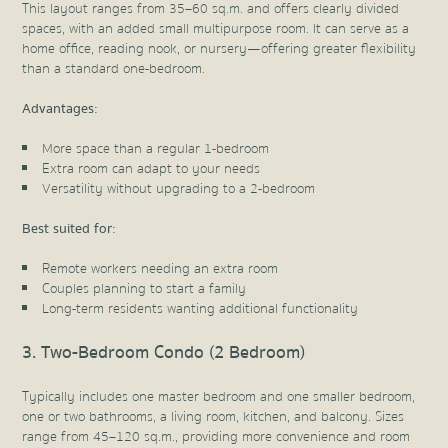
This layout ranges from 35–60 sq.m. and offers clearly divided
spaces, with an added small multipurpose room. It can serve as a
home office, reading nook, or nursery—offering greater flexibility
than a standard one-bedroom.
Advantages:
More space than a regular 1-bedroom
Extra room can adapt to your needs
Versatility without upgrading to a 2-bedroom
Best suited for:
Remote workers needing an extra room
Couples planning to start a family
Long-term residents wanting additional functionality
3. Two-Bedroom Condo (2 Bedroom)
Typically includes one master bedroom and one smaller bedroom,
one or two bathrooms, a living room, kitchen, and balcony. Sizes
range from 45–120 sq.m., providing more convenience and room