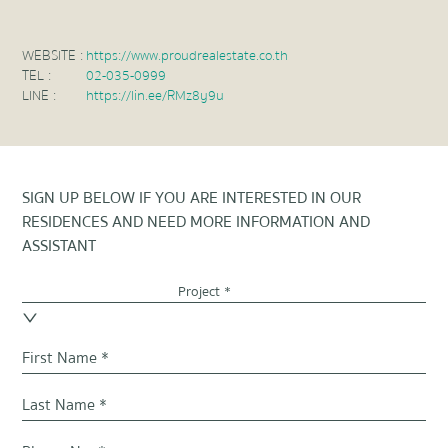
WEBSITE :
https://www.proudrealestate.co.th
TEL :
02-035-0999
LINE :
https://lin.ee/RMz8y9u
SIGN UP BELOW IF YOU ARE INTERESTED IN OUR
RESIDENCES AND NEED MORE INFORMATION AND
ASSISTANT
Project *