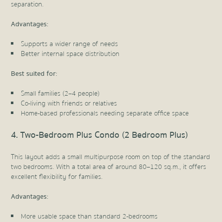
separation.
Advantages:
Supports a wider range of needs
Better internal space distribution
Best suited for:
Small families (2–4 people)
Co-living with friends or relatives
Home-based professionals needing separate office space
4. Two-Bedroom Plus Condo (2 Bedroom Plus)
This layout adds a small multipurpose room on top of the standard
two bedrooms. With a total area of around 80–120 sq.m., it offers
excellent flexibility for families.
Advantages:
More usable space than standard 2-bedrooms