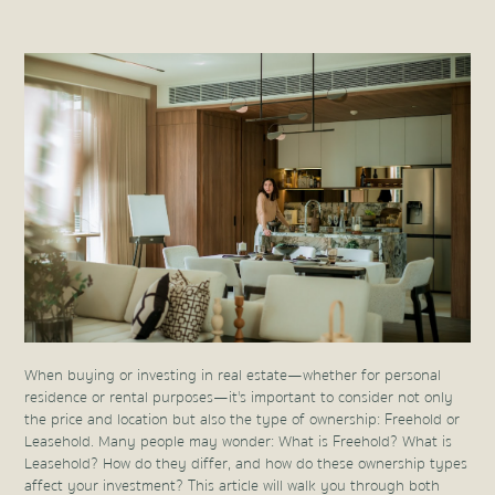
When buying or investing in real estate—whether for personal
residence or rental purposes—it's important to consider not only
the price and location but also the type of ownership: Freehold or
Leasehold. Many people may wonder: What is Freehold? What is
Leasehold? How do they differ, and how do these ownership types
affect your investment? This article will walk you through both