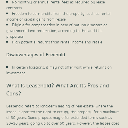
No monthly or annual rental fees as required by lease
contracts
Freedom to earn profits from the property, such as rental
income or capital gains from resale
Eligible for compensation in case of natural disasters or
government land reclamation, according to the land title
proportion
High potential returns from rental income and resale
Disadvantages of Freehold
In certain locations, it may not offer worthwhile returns on
investment
What Is Leasehold? What Are Its Pros and
Cons?
Leasehold refers to long-term leasing of real estate, where the
lessee is granted the right to occupy the property for a maximum
of 30 years. Some projects may offer extended terms such as
30+30 years, going up to over 60 years. However, the lessee does