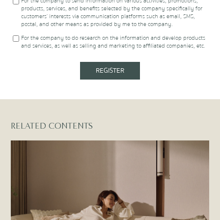
company or in the possession of the company, including more
For the company to send information on various activities, promotions,
additional information to affiliated companies listed at
products, services, and benefits selected by the company specifically for
https://www.proudrealestate.co.th/privacy-policy
, or to other
customers’ interests via communication platforms such as email, SMS,
individuals, legal entities, and financial institutions as required for
postal, and other means as provided by me to the company.
fulfilling the contract I have with the company. This consent includes
For the company to do research on the information and develop products
using the information for the following purposes:
and services, as well as selling and marketing to affiliated companies, etc.
REGISTER
RELATED CONTENTS