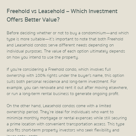
Freehold vs Leasehold – Which Investment
Offers Better Value?
Before deciding whether or not to buy a condominium—and which
type is more suitable—it’s important to note that both Freehold
and Leasehold condos serve different needs depending on
individual purposes. The value of each option ultimately depends
on how you intend to use the property.
If you're considering a Freehold condo, which involves full
ownership with 100% rights under the buyer's name, this option
suits both personal residence and long-term investment. For
example, you can renovate and rent it out after moving elsewhere,
or run a long-term rental business to generate ongoing profit.
On the other hand, Leasehold condos come with a limited
ownership period. They’re ideal for individuals who want to
minimize monthly mortgage or rental expenses while still securing
a prime location with convenient transportation access. This type
also fits short-term property investors who seek flexibility and