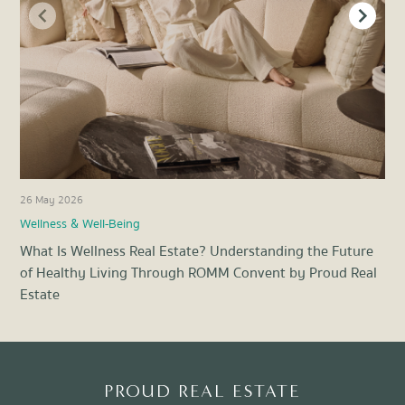
26 May 2026
21 
Wellness & Well-Being
Pro
What Is Wellness Real Estate? Understanding the Future
Ene
of Healthy Living Through ROMM Convent by Proud Real
Liv
Estate
Item
1
of
8
PROUD REAL ESTATE