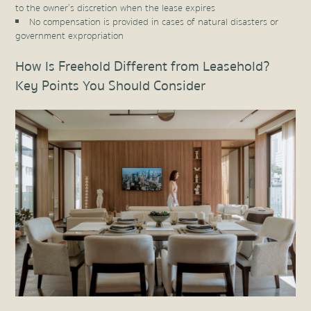
to the owner’s discretion when the lease expires
No compensation is provided in cases of natural disasters or
government expropriation
How Is Freehold Different from Leasehold?
Key Points You Should Consider