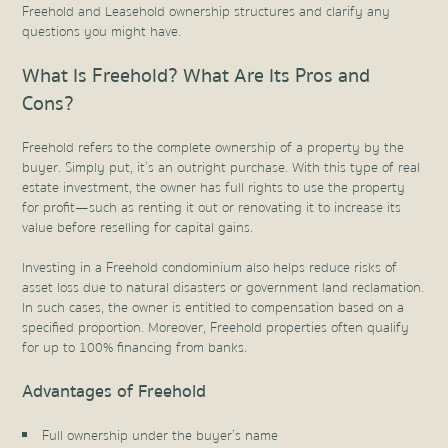
Freehold and Leasehold ownership structures and clarify any
questions you might have.
What Is Freehold? What Are Its Pros and
Cons?
Freehold refers to the complete ownership of a property by the
buyer. Simply put, it’s an outright purchase. With this type of real
estate investment, the owner has full rights to use the property
for profit—such as renting it out or renovating it to increase its
value before reselling for capital gains.
Investing in a Freehold condominium also helps reduce risks of
asset loss due to natural disasters or government land reclamation.
In such cases, the owner is entitled to compensation based on a
specified proportion. Moreover, Freehold properties often qualify
for up to 100% financing from banks.
Advantages of Freehold
Full ownership under the buyer’s name