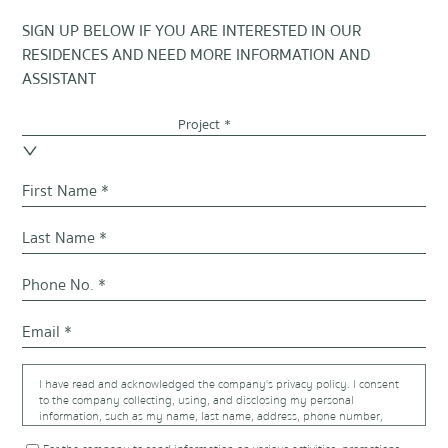
SIGN UP BELOW IF YOU ARE INTERESTED IN OUR
RESIDENCES AND NEED MORE INFORMATION AND
ASSISTANT
Project *
I have read and acknowledged the company's privacy policy. I consent
to the company collecting, using, and disclosing my personal
information, such as my name, last name, address, phone number,
email address, and trade information, that were provided to the