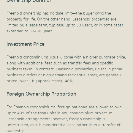
Ownership Duration
Freehold ownership has no time limit—the buyer owns the
property for life. On the other hand, Leasehold properties are
limited by a lease term, typically up to 30 years, or in some cases
extended to 30+30 years.
Investment Price
Freehold condominiums usually come with a higher purchase price,
along with additional fees such as transfer fees and specific
business taxes. In contrast, Leasehold properties, unless in prime
business districts or high-demand residential areas, are generally
priced lower—by approximately 40%.
Foreign Ownership Proportion
For Freehold condominiums, foreign nationals are allowed to own
up to 49% of the total units in any condominium project. In
Leasehold arrangements, however, foreign ownership is
unrestricted, as it is considered a lease rather than a transfer of
ownership.