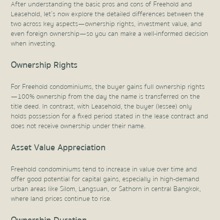
After understanding the basic pros and cons of Freehold and
Leasehold, let’s now explore the detailed differences between the
two across key aspects—ownership rights, investment value, and
even foreign ownership—so you can make a well-informed decision
when investing.
Ownership Rights
For Freehold condominiums, the buyer gains full ownership rights
—100% ownership from the day the name is transferred on the
title deed. In contrast, with Leasehold, the buyer (lessee) only
holds possession for a fixed period stated in the lease contract and
does not receive ownership under their name.
Asset Value Appreciation
Freehold condominiums tend to increase in value over time and
offer good potential for capital gains, especially in high-demand
urban areas like Silom, Langsuan, or Sathorn in central Bangkok,
where land prices continue to rise.