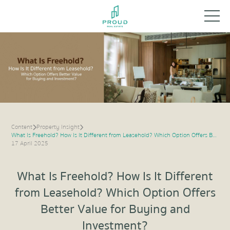
Content
Property Insight
What Is Freehold? How Is It Different from Leasehold? Which Option Offers Better Value for Buying and Investment?
17 April 2025
What Is Freehold? How Is It Different
from Leasehold? Which Option Offers
Better Value for Buying and
Investment?