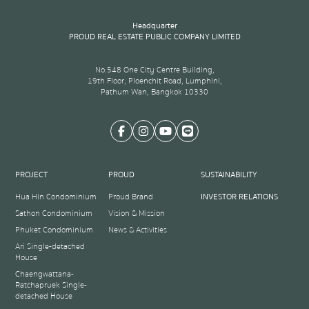
Headquarter
PROUD REAL ESTATE PUBLIC COMPANY LIMITED
No.548 One City Centre Building,
19th Floor, Ploenchit Road, Lumphini,
Pathum Wan, Bangkok 10330
PROJECT
PROUD
SUSTAINABILITY
Hua Hin Condominium
Proud Brand
INVESTOR RELATIONS
Sathon Condominium
Vision & Mission
Phuket Condominium
News & Activities
Ari Single-detached
House
Chaengwattana-
Ratchapruek Single-
detached House