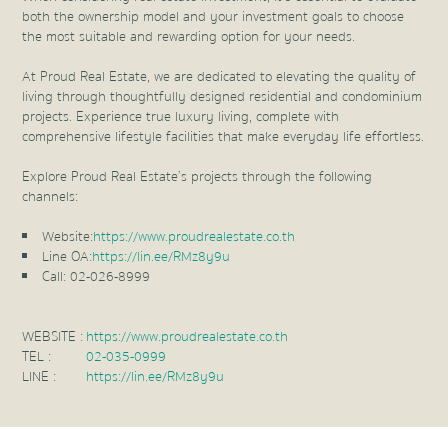
both the ownership model and your investment goals to choose
the most suitable and rewarding option for your needs.
At Proud Real Estate, we are dedicated to elevating the quality of
living through thoughtfully designed residential and condominium
projects. Experience true luxury living, complete with
comprehensive lifestyle facilities that make everyday life effortless.
Explore Proud Real Estate’s projects through the following
channels:
Website:
https://www.proudrealestate.co.th
Line OA:
https://lin.ee/RMz8y9u
Call: 02-026-8999
WEBSITE :
https://www.proudrealestate.co.th
TEL :
02-035-0999
LINE :
https://lin.ee/RMz8y9u