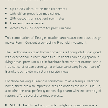
Up to 20% discount on medical services
10% off on prescribed medications
20% discount on inpatient room rates
Free ambulance service
Access to A-LIST doctors for premium care
This combination of lifestyle, location, and health-conscious design
makes Romm Convent a compelling Freehold investment.
The Penthouse units at Romm Convent are thoughtfully designed
with exceptional in-room amenities. Residents can enjoy spacious
living areas, premium built-in furniture from top-tier brands, and a
true sense of urban serenity—a private sanctuary in the heart of
Bangkok, complete with stunning city views.
For those seeking a Freehold condominium as a tranquil vacation
home, there are also impressive seaside options available. Hua Hin,
a destination that perfectly blends city charm with the serenity of
nature, offers several standout projects:
VEHHA Hua Hin
: A luxury modern-style condominium where