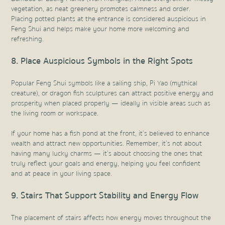
vegetation, as neat greenery promotes calmness and order.
Placing potted plants at the entrance is considered auspicious in
Feng Shui and helps make your home more welcoming and
refreshing.
8. Place Auspicious Symbols in the Right Spots
Popular Feng Shui symbols like a sailing ship, Pi Yao (mythical
creature), or dragon fish sculptures can attract positive energy and
prosperity when placed properly — ideally in visible areas such as
the living room or workspace.
If your home has a fish pond at the front, it’s believed to enhance
wealth and attract new opportunities. Remember, it’s not about
having many lucky charms — it’s about choosing the ones that
truly reflect your goals and energy, helping you feel confident
and at peace in your living space.
9. Stairs That Support Stability and Energy Flow
The placement of stairs affects how energy moves throughout the