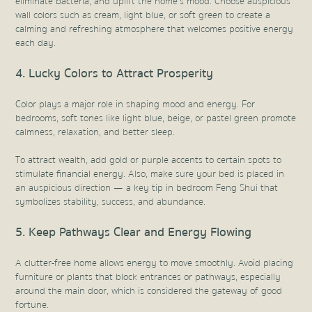
eliminate bacteria, and uplift the home’s mood. Choose auspicious
wall colors such as cream, light blue, or soft green to create a
calming and refreshing atmosphere that welcomes positive energy
each day.
4. Lucky Colors to Attract Prosperity
Color plays a major role in shaping mood and energy. For
bedrooms, soft tones like light blue, beige, or pastel green promote
calmness, relaxation, and better sleep.
To attract wealth, add gold or purple accents to certain spots to
stimulate financial energy. Also, make sure your bed is placed in
an auspicious direction — a key tip in bedroom Feng Shui that
symbolizes stability, success, and abundance.
5. Keep Pathways Clear and Energy Flowing
A clutter-free home allows energy to move smoothly. Avoid placing
furniture or plants that block entrances or pathways, especially
around the main door, which is considered the gateway of good
fortune.