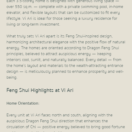
Each 3.5-storey home is designed with generous living space —
over 550 sq.m. — complete with a private swimming pool, in-home
elevator, and flexible layouts that can be customized to fit every
lifestyle. Vi Ari is ideal for those seeking a luxury residence for
living or long-term investment.
What truly sets Vi Ari apart is its Feng Shui-inspired design,
harmonizing architectural elegance with the positive flow of natural
energy. The homes are oriented according to Dragon Feng Shui
principles, believed to attract auspicious energy — keeping
interiors cool, sunlit, and naturally balanced. Every detail — from
the home’s layout and materials to the wealth-attracting entrance
design — is meticulously planned to enhance prosperity and well-
being.
Feng Shui Highlights at Vi Ari
Home Orientation:
Every unit at Vi Ari faces north and south, aligning with the
auspicious Dragon Feng Shui direction that enhances the
circulation of Chi — positive energy believed to bring good fortune