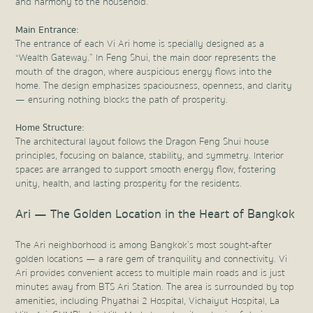
and harmony to the household.
Main Entrance:
The entrance of each Vi Ari home is specially designed as a
“Wealth Gateway.” In Feng Shui, the main door represents the
mouth of the dragon, where auspicious energy flows into the
home. The design emphasizes spaciousness, openness, and clarity
— ensuring nothing blocks the path of prosperity.
Home Structure:
The architectural layout follows the Dragon Feng Shui house
principles, focusing on balance, stability, and symmetry. Interior
spaces are arranged to support smooth energy flow, fostering
unity, health, and lasting prosperity for the residents.
Ari — The Golden Location in the Heart of Bangkok
The Ari neighborhood is among Bangkok’s most sought-after
golden locations — a rare gem of tranquility and connectivity. Vi
Ari provides convenient access to multiple main roads and is just
minutes away from BTS Ari Station. The area is surrounded by top
amenities, including Phyathai 2 Hospital, Vichaiyut Hospital, La