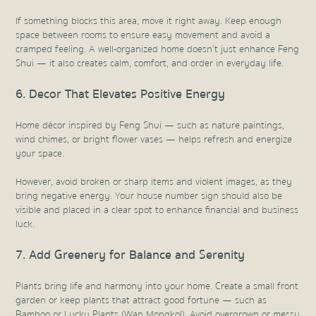
If something blocks this area, move it right away. Keep enough
space between rooms to ensure easy movement and avoid a
cramped feeling. A well-organized home doesn’t just enhance Feng
Shui — it also creates calm, comfort, and order in everyday life.
6. Decor That Elevates Positive Energy
Home décor inspired by Feng Shui — such as nature paintings,
wind chimes, or bright flower vases — helps refresh and energize
your space.
However, avoid broken or sharp items and violent images, as they
bring negative energy. Your house number sign should also be
visible and placed in a clear spot to enhance financial and business
luck.
7. Add Greenery for Balance and Serenity
Plants bring life and harmony into your home. Create a small front
garden or keep plants that attract good fortune — such as
Bamboo or Lucky Plants (Wan Mongkol). Avoid overgrown or messy