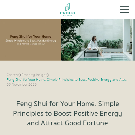
Content
Property Insight
Feng Shui for Your Home: Simple Principles to Boost Positive Energy and Attract Good Fortune
03 November 2025
Feng Shui for Your Home: Simple
Principles to Boost Positive Energy
and Attract Good Fortune