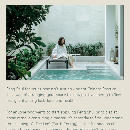
Feng Shui for Your Home Isn’t Just an Ancient Chinese Practice —
It’s a way of arranging your space to allow positive energy to flow
freely, enhancing luck, love, and health.
For anyone who wants to start applying Feng Shui principles at
home without consulting a master, it’s essential to first understand
the meaning of “Tee Lee” (Earth Energy) — the foundation of
energy-based home arrangement. In this article, we’ll guide you