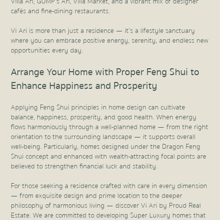
Villa Ari, GUMP’s Ari, Villa Market, and a vibrant mix of designer
cafés and fine-dining restaurants.
Vi Ari is more than just a residence — it’s a lifestyle sanctuary
where you can embrace positive energy, serenity, and endless new
opportunities every day.
Arrange Your Home with Proper Feng Shui to
Enhance Happiness and Prosperity
Applying Feng Shui principles in home design can cultivate
balance, happiness, prosperity, and good health. When energy
flows harmoniously through a well-planned home — from the right
orientation to the surrounding landscape — it supports overall
well-being. Particularly, homes designed under the Dragon Feng
Shui concept and enhanced with wealth-attracting focal points are
believed to strengthen financial luck and stability.
For those seeking a residence crafted with care in every dimension
— from exquisite design and prime location to the deeper
philosophy of harmonious living — discover Vi Ari by Proud Real
Estate. We are committed to developing Super Luxury homes that