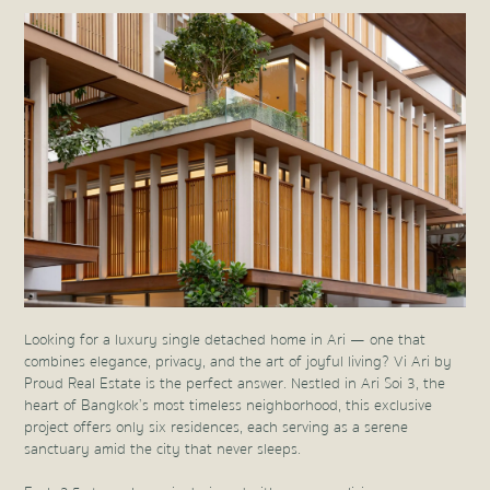
Looking for a luxury single detached home in Ari — one that
combines elegance, privacy, and the art of joyful living? Vi Ari by
Proud Real Estate is the perfect answer. Nestled in Ari Soi 3, the
heart of Bangkok’s most timeless neighborhood, this exclusive
project offers only six residences, each serving as a serene
sanctuary amid the city that never sleeps.