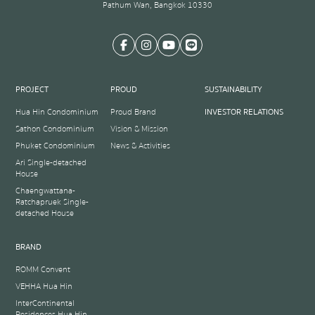
Pathum Wan, Bangkok 10330
PROJECT
PROUD
SUSTAINABILITY
Hua Hin Condominium
Proud Brand
INVESTOR RELATIONS
Sathon Condominium
Vision & Mission
Phuket Condominium
News & Activities
Ari Single-detached
House
Chaengwattana-
Ratchapruek Single-
detached House
BRAND
ROMM Convent
VEHHA Hua Hin
InterContinental
Residences Hua Hin