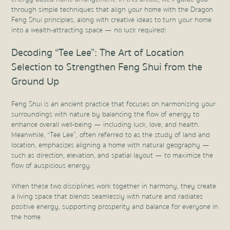
through simple techniques that align your home with the Dragon
Feng Shui principles, along with creative ideas to turn your home
into a wealth-attracting space — no luck required!
Decoding “Tee Lee”: The Art of Location
Selection to Strengthen Feng Shui from the
Ground Up
Feng Shui is an ancient practice that focuses on harmonizing your
surroundings with nature by balancing the flow of energy to
enhance overall well-being — including luck, love, and health.
Meanwhile, “Tee Lee”, often referred to as the study of land and
location, emphasizes aligning a home with natural geography —
such as direction, elevation, and spatial layout — to maximize the
flow of auspicious energy.
When these two disciplines work together in harmony, they create
a living space that blends seamlessly with nature and radiates
positive energy, supporting prosperity and balance for everyone in
the home.