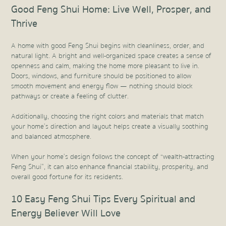
Good Feng Shui Home: Live Well, Prosper, and
Thrive
A home with good Feng Shui begins with cleanliness, order, and
natural light. A bright and well-organized space creates a sense of
openness and calm, making the home more pleasant to live in.
Doors, windows, and furniture should be positioned to allow
smooth movement and energy flow — nothing should block
pathways or create a feeling of clutter.
Additionally, choosing the right colors and materials that match
your home’s direction and layout helps create a visually soothing
and balanced atmosphere.
When your home’s design follows the concept of “wealth-attracting
Feng Shui”, it can also enhance financial stability, prosperity, and
overall good fortune for its residents.
10 Easy Feng Shui Tips Every Spiritual and
Energy Believer Will Love