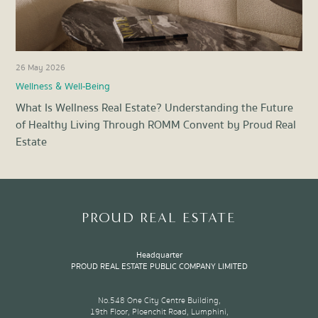
26 May 2026
21 
Wellness & Well-Being
Pro
What Is Wellness Real Estate? Understanding the Future
Ene
of Healthy Living Through ROMM Convent by Proud Real
Liv
Estate
Item
1
of
8
PROUD REAL ESTATE
Headquarter
PROUD REAL ESTATE PUBLIC COMPANY LIMITED
No.548 One City Centre Building,
19th Floor, Ploenchit Road, Lumphini,