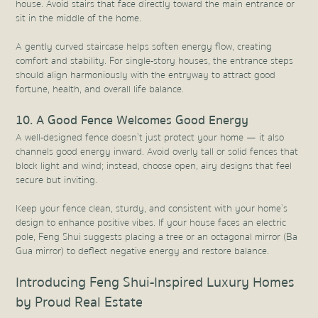
house. Avoid stairs that face directly toward the main entrance or
sit in the middle of the home.
A gently curved staircase helps soften energy flow, creating
comfort and stability. For single-story houses, the entrance steps
should align harmoniously with the entryway to attract good
fortune, health, and overall life balance.
10. A Good Fence Welcomes Good Energy
A well-designed fence doesn’t just protect your home — it also
channels good energy inward. Avoid overly tall or solid fences that
block light and wind; instead, choose open, airy designs that feel
secure but inviting.
Keep your fence clean, sturdy, and consistent with your home’s
design to enhance positive vibes. If your house faces an electric
pole, Feng Shui suggests placing a tree or an octagonal mirror (Ba
Gua mirror) to deflect negative energy and restore balance.
Introducing Feng Shui-Inspired Luxury Homes
by Proud Real Estate