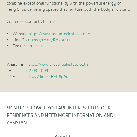
combine exceptional functionality with the powerful energy of
Feng Shui, delivering spaces that nurture both the body and spirit.
Customer Contact Channels:
Website:
https://www.proudrealestate.co.th
Line OA:
https://lin.ee/RMz8y9u
Tel: 02-026-8999
WEBSITE :
https://www.proudrealestate.co.th
TEL :
02-035-0999
LINE :
https://lin.ee/RMz8y9u
SIGN UP BELOW IF YOU ARE INTERESTED IN OUR
RESIDENCES AND NEED MORE INFORMATION AND
ASSISTANT
Project *