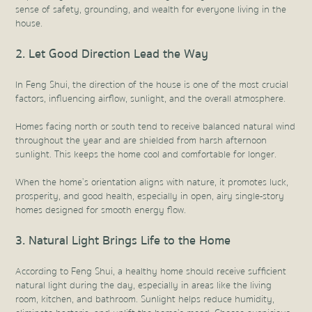
sense of safety, grounding, and wealth for everyone living in the
house.
2. Let Good Direction Lead the Way
In Feng Shui, the direction of the house is one of the most crucial
factors, influencing airflow, sunlight, and the overall atmosphere.
Homes facing north or south tend to receive balanced natural wind
throughout the year and are shielded from harsh afternoon
sunlight. This keeps the home cool and comfortable for longer.
When the home’s orientation aligns with nature, it promotes luck,
prosperity, and good health, especially in open, airy single-story
homes designed for smooth energy flow.
3. Natural Light Brings Life to the Home
According to Feng Shui, a healthy home should receive sufficient
natural light during the day, especially in areas like the living
room, kitchen, and bathroom. Sunlight helps reduce humidity,