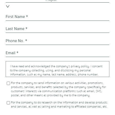
I have read and acknowledged the company's privacy policy. I consent
to the company collecting, using, and disclosing my personal
information, such as my name, last name, address, phone number,
email address, and trade information, that were provided to the
company or in the possession of the company, including more
For the company to send information on various activities, promotions,
additional information to affiliated companies listed at
products, services, and benefits selected by the company specifically for
https://www.proudrealestate.co.th/privacy-policy
, or to other
customers’ interests via communication platforms such as email, SMS,
individuals, legal entities, and financial institutions as required for
postal, and other means as provided by me to the company.
fulfilling the contract I have with the company. This consent includes
For the company to do research on the information and develop products
using the information for the following purposes:
and services, as well as selling and marketing to affiliated companies, etc.