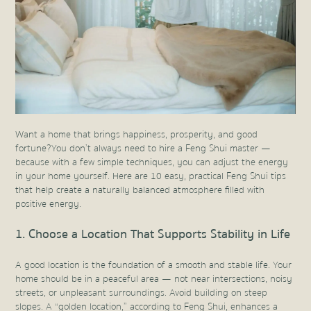
Want a home that brings happiness, prosperity, and good
fortune? You don’t always need to hire a Feng Shui master —
because with a few simple techniques, you can adjust the energy
in your home yourself. Here are 10 easy, practical Feng Shui tips
that help create a naturally balanced atmosphere filled with
positive energy.
1. Choose a Location That Supports Stability in Life
A good location is the foundation of a smooth and stable life. Your
home should be in a peaceful area — not near intersections, noisy
streets, or unpleasant surroundings. Avoid building on steep
slopes. A “golden location,” according to Feng Shui, enhances a