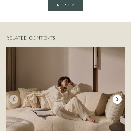
REGISTER
RELATED CONTENTS