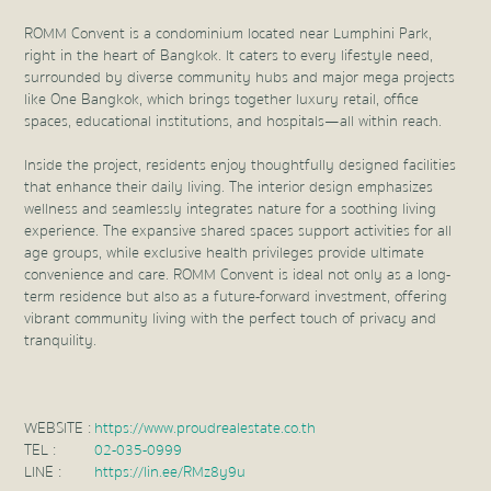
ROMM Convent is a condominium located near Lumphini Park,
right in the heart of Bangkok. It caters to every lifestyle need,
surrounded by diverse community hubs and major mega projects
like One Bangkok, which brings together luxury retail, office
spaces, educational institutions, and hospitals—all within reach.
Inside the project, residents enjoy thoughtfully designed facilities
that enhance their daily living. The interior design emphasizes
wellness and seamlessly integrates nature for a soothing living
experience. The expansive shared spaces support activities for all
age groups, while exclusive health privileges provide ultimate
convenience and care. ROMM Convent is ideal not only as a long-
term residence but also as a future-forward investment, offering
vibrant community living with the perfect touch of privacy and
tranquility.
WEBSITE :
https://www.proudrealestate.co.th
TEL :
02-035-0999
LINE :
https://lin.ee/RMz8y9u