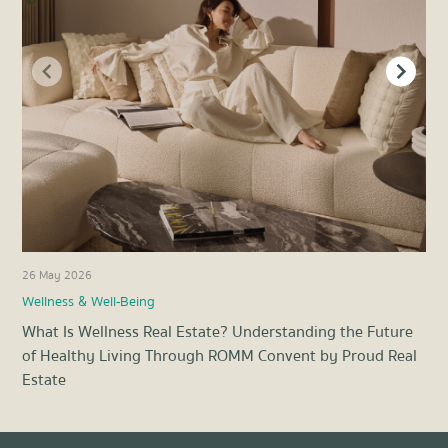
26 May 2026
21 
Wellness & Well-Being
Pro
What Is Wellness Real Estate? Understanding the Future
Ene
of Healthy Living Through ROMM Convent by Proud Real
Liv
Estate
Item
1