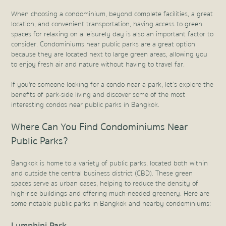
When choosing a condominium, beyond complete facilities, a great
location, and convenient transportation, having access to green
spaces for relaxing on a leisurely day is also an important factor to
consider. Condominiums near public parks are a great option
because they are located next to large green areas, allowing you
to enjoy fresh air and nature without having to travel far.
If you're someone looking for a condo near a park, let’s explore the
benefits of park-side living and discover some of the most
interesting condos near public parks in Bangkok.
Where Can You Find Condominiums Near
Public Parks?
Bangkok is home to a variety of public parks, located both within
and outside the central business district (CBD). These green
spaces serve as urban oases, helping to reduce the density of
high-rise buildings and offering much-needed greenery. Here are
some notable public parks in Bangkok and nearby condominiums:
Lumphini Park