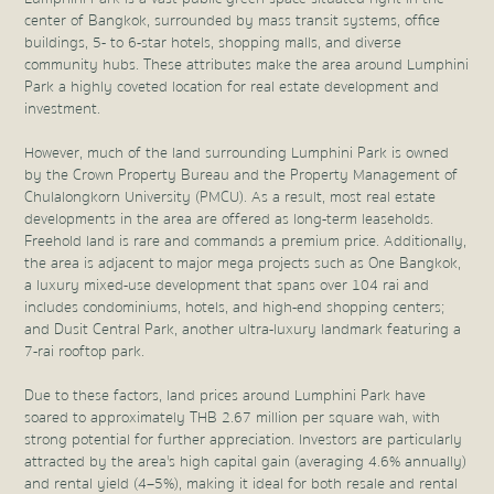
center of Bangkok, surrounded by mass transit systems, office
buildings, 5- to 6-star hotels, shopping malls, and diverse
community hubs. These attributes make the area around Lumphini
Park a highly coveted location for real estate development and
investment.
However, much of the land surrounding Lumphini Park is owned
by the Crown Property Bureau and the Property Management of
Chulalongkorn University (PMCU). As a result, most real estate
developments in the area are offered as long-term leaseholds.
Freehold land is rare and commands a premium price. Additionally,
the area is adjacent to major mega projects such as One Bangkok,
a luxury mixed-use development that spans over 104 rai and
includes condominiums, hotels, and high-end shopping centers;
and Dusit Central Park, another ultra-luxury landmark featuring a
7-rai rooftop park.
Due to these factors, land prices around Lumphini Park have
soared to approximately THB 2.67 million per square wah, with
strong potential for further appreciation. Investors are particularly
attracted by the area's high capital gain (averaging 4.6% annually)
and rental yield (4–5%), making it ideal for both resale and rental