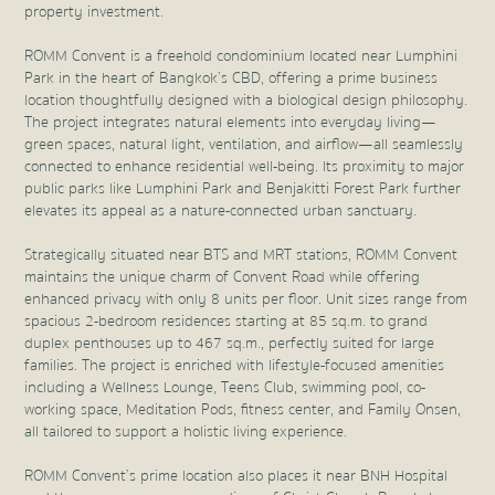
property investment.
ROMM Convent is a freehold condominium located near Lumphini
Park in the heart of Bangkok’s CBD, offering a prime business
location thoughtfully designed with a biological design philosophy.
The project integrates natural elements into everyday living—
green spaces, natural light, ventilation, and airflow—all seamlessly
connected to enhance residential well-being. Its proximity to major
public parks like Lumphini Park and Benjakitti Forest Park further
elevates its appeal as a nature-connected urban sanctuary.
Strategically situated near BTS and MRT stations, ROMM Convent
maintains the unique charm of Convent Road while offering
enhanced privacy with only 8 units per floor. Unit sizes range from
spacious 2-bedroom residences starting at 85 sq.m. to grand
duplex penthouses up to 467 sq.m., perfectly suited for large
families. The project is enriched with lifestyle-focused amenities
including a Wellness Lounge, Teens Club, swimming pool, co-
working space, Meditation Pods, fitness center, and Family Onsen,
all tailored to support a holistic living experience.
ROMM Convent’s prime location also places it near BNH Hospital