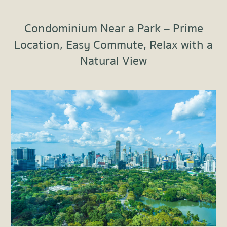
Condominium Near a Park – Prime
Location, Easy Commute, Relax with a
Natural View