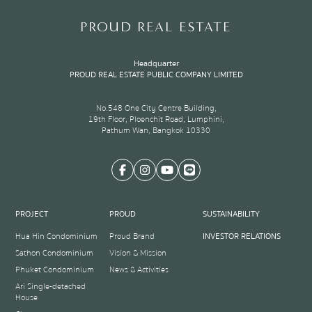
of
8
PROUD REAL ESTATE
Headquarter
PROUD REAL ESTATE PUBLIC COMPANY LIMITED
No.548 One City Centre Building,
19th Floor, Ploenchit Road, Lumphini,
Pathum Wan, Bangkok 10330
PROJECT
PROUD
SUSTAINABILITY
Hua Hin Condominium
Proud Brand
INVESTOR RELATIONS
Sathon Condominium
Vision & Mission
Phuket Condominium
News & Activities
Ari Single-detached
House