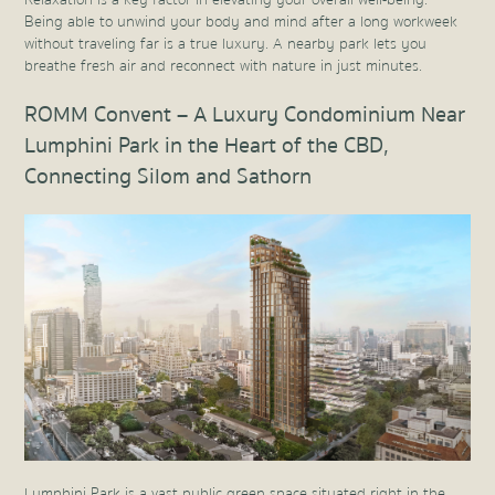
Relaxation is a key factor in elevating your overall well-being.
Being able to unwind your body and mind after a long workweek
without traveling far is a true luxury. A nearby park lets you
breathe fresh air and reconnect with nature in just minutes.
ROMM Convent – A Luxury Condominium Near
Lumphini Park in the Heart of the CBD,
Connecting Silom and Sathorn
Lumphini Park is a vast public green space situated right in the