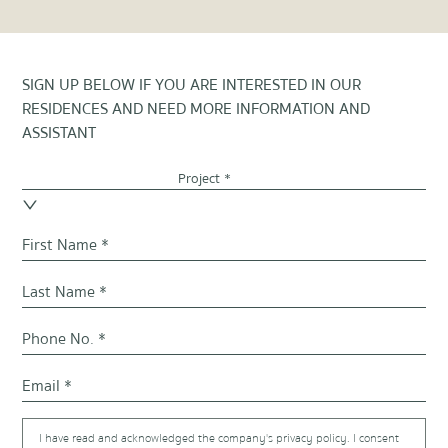
SIGN UP BELOW IF YOU ARE INTERESTED IN OUR
RESIDENCES AND NEED MORE INFORMATION AND
ASSISTANT
Project *
I have read and acknowledged the company's privacy policy. I consent