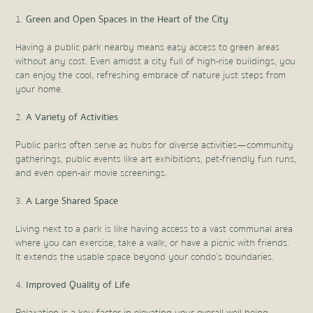
Green and Open Spaces in the Heart of the City
Having a public park nearby means easy access to green areas
without any cost. Even amidst a city full of high-rise buildings, you
can enjoy the cool, refreshing embrace of nature just steps from
your home.
A Variety of Activities
Public parks often serve as hubs for diverse activities—community
gatherings, public events like art exhibitions, pet-friendly fun runs,
and even open-air movie screenings.
A Large Shared Space
Living next to a park is like having access to a vast communal area
where you can exercise, take a walk, or have a picnic with friends.
It extends the usable space beyond your condo’s boundaries.
Improved Quality of Life