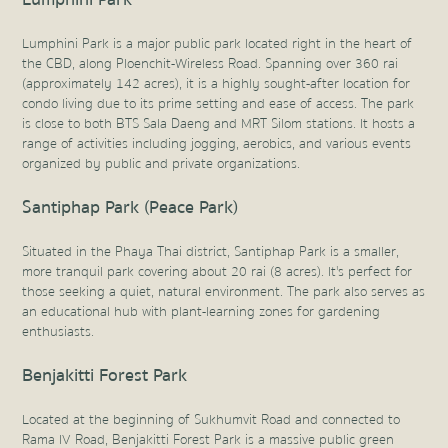
Lumphini Park is a major public park located right in the heart of
the CBD, along Ploenchit-Wireless Road. Spanning over 360 rai
(approximately 142 acres), it is a highly sought-after location for
condo living due to its prime setting and ease of access. The park
is close to both BTS Sala Daeng and MRT Silom stations. It hosts a
range of activities including jogging, aerobics, and various events
organized by public and private organizations.
Santiphap Park (Peace Park)
Situated in the Phaya Thai district, Santiphap Park is a smaller,
more tranquil park covering about 20 rai (8 acres). It's perfect for
those seeking a quiet, natural environment. The park also serves as
an educational hub with plant-learning zones for gardening
enthusiasts.
Benjakitti Forest Park
Located at the beginning of Sukhumvit Road and connected to
Rama IV Road, Benjakitti Forest Park is a massive public green