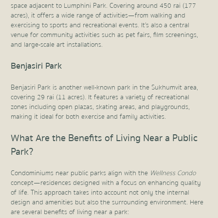
space adjacent to Lumphini Park. Covering around 450 rai (177
acres), it offers a wide range of activities—from walking and
exercising to sports and recreational events. It's also a central
venue for community activities such as pet fairs, film screenings,
and large-scale art installations.
Benjasiri Park
Benjasiri Park is another well-known park in the Sukhumvit area,
covering 29 rai (11 acres). It features a variety of recreational
zones including open plazas, skating areas, and playgrounds,
making it ideal for both exercise and family activities.
What Are the Benefits of Living Near a Public
Park?
Condominiums near public parks align with the
Wellness Condo
concept—residences designed with a focus on enhancing quality
of life. This approach takes into account not only the internal
design and amenities but also the surrounding environment. Here
are several benefits of living near a park: