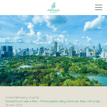
Content
Property Insight
Condominium Near a Park – Prime Location, Easy Commute, Relax with a Natural View
28 April 2025