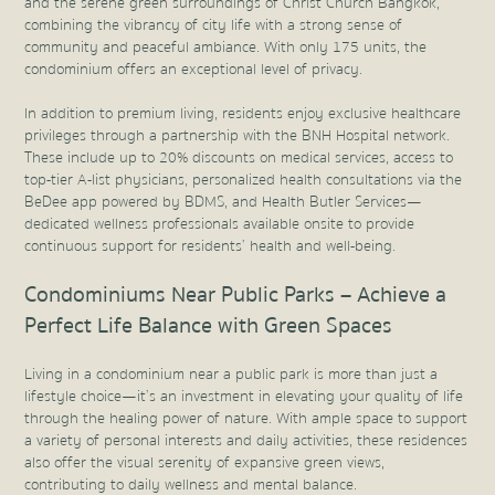
and the serene green surroundings of Christ Church Bangkok,
combining the vibrancy of city life with a strong sense of
community and peaceful ambiance. With only 175 units, the
condominium offers an exceptional level of privacy.
In addition to premium living, residents enjoy exclusive healthcare
privileges through a partnership with the BNH Hospital network.
These include up to 20% discounts on medical services, access to
top-tier A-list physicians, personalized health consultations via the
BeDee app powered by BDMS, and Health Butler Services—
dedicated wellness professionals available onsite to provide
continuous support for residents’ health and well-being.
Condominiums Near Public Parks – Achieve a
Perfect Life Balance with Green Spaces
Living in a condominium near a public park is more than just a
lifestyle choice—it’s an investment in elevating your quality of life
through the healing power of nature. With ample space to support
a variety of personal interests and daily activities, these residences
also offer the visual serenity of expansive green views,
contributing to daily wellness and mental balance.