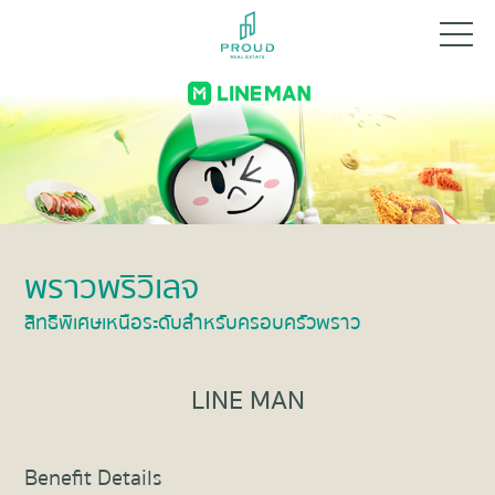
พราวพริวิเลจ
สิทธิพิเศษเหนือระดับสำหรับครอบครัวพราว
LINE MAN
Benefit Details