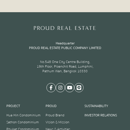
PROUD REAL ESTATE
Headquarter
PROUD REAL ESTATE PUBLIC COMPANY LIMITED
No.548 One City Centre Building,
19th Floor, Ploenchit Road, Lumphini,
Pathum Wan, Bangkok 10330
PROJECT
PROUD
SUSTAINABILITY
Hua Hin Condominium
Proud Brand
INVESTOR RELATIONS
Sathon Condominium
Vision & Mission
Phuket Condominium
News & Activities