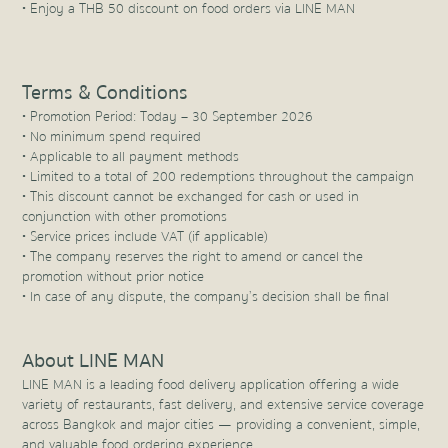
• Enjoy a THB 50 discount on food orders via LINE MAN
Terms & Conditions
• Promotion Period: Today – 30 September 2026
• No minimum spend required
• Applicable to all payment methods
• Limited to a total of 200 redemptions throughout the campaign
• This discount cannot be exchanged for cash or used in
conjunction with other promotions
• Service prices include VAT (if applicable)
• The company reserves the right to amend or cancel the
promotion without prior notice
• In case of any dispute, the company’s decision shall be final
About LINE MAN
LINE MAN is a leading food delivery application offering a wide
variety of restaurants, fast delivery, and extensive service coverage
across Bangkok and major cities — providing a convenient, simple,
and valuable food ordering experience.