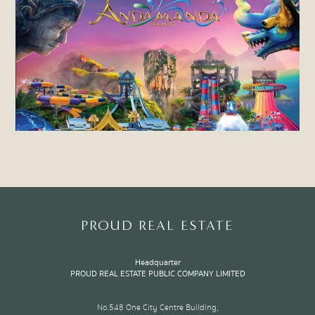
PROUD REAL ESTATE
Headquarter
PROUD REAL ESTATE PUBLIC COMPANY LIMITED
No.548 One City Centre Building,