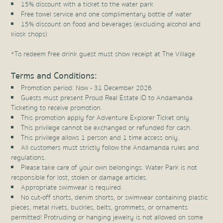
15% discount with a ticket to the water park
Free towel service and one complimentary bottle of water
15% discount on food and beverages (excluding alcohol and
kiosk shops)
*To redeem free drink guest must show receipt at The Village
Terms and Conditions:
Promotion period: Now - 31 December 2026
Guests must present Proud Real Estate ID to Andamanda
Ticketing to receive promotion.
This promotion apply for Adventure Explorer Ticket only
This privilege cannot be exchanged or refunded for cash.
This privilege allows 1 person and 1 time access only.
All customers must strictly follow the Andamanda rules and
regulations.
Please take care of your own belongings. Water Park is not
responsible for lost, stolen or damage articles.
Appropriate swimwear is required.
No cut-off shorts, denim shorts, or swimwear containing plastic
pieces, metal rivets, buckles, belts, grommets, or ornaments
permitted! Protruding or hanging jewelry is not allowed on some