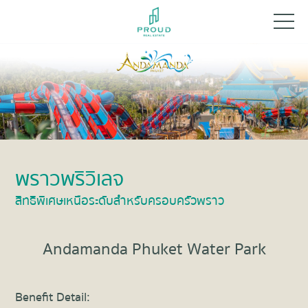
พราวพริวิเลจ
สิทธิพิเศษเหนือระดับสำหรับครอบครัวพราว
Andamanda Phuket Water Park
Benefit Detail: