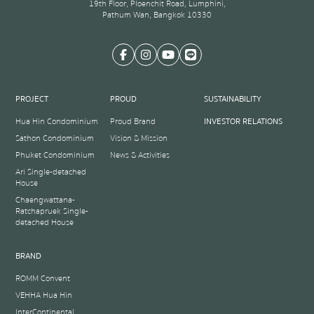
19th Floor, Ploenchit Road, Lumphini,
Pathum Wan, Bangkok 10330
PROJECT
PROUD
SUSTAINABILITY
Hua Hin Condominium
Proud Brand
INVESTOR RELATIONS
Sathon Condominium
Vision & Mission
Phuket Condominium
News & Activities
Ari Single-detached
House
Chaengwattana-
Ratchapruek Single-
detached House
BRAND
ROMM Convent
VEHHA Hua Hin
InterContinental