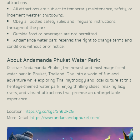
attractions.
All attractions are subject to temporary maintenance, safety, or
inclement weather shutdowns.
Obey all posted safety rules and lifeguard instructions
throughout the park.
Outside food or beverages are not permitted.
Andamanda water park reserves the right to change terms and
conditions without prior notice.
About Andamanda Phuket Water Park:
Discover Andamanda Phuket, the newest and most magnificent
water park in Phuket, Thailand. Dive into a world of fun and
adventure while exploring Thai mythology and local culture at this
heritage-themed water park. Enjoy thrilling slides, relaxing lazy
rivers, and vibrant attractions that promise an unforgettable
experience.
Location:
https://g.co/kgs/5n6DF2G
More Detail:
https://www.andamandaphuket.com/