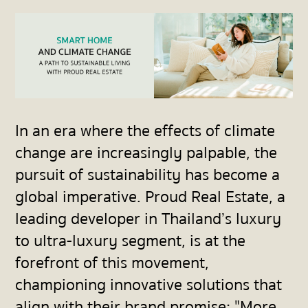
In an era where the effects of climate
change are increasingly palpable, the
pursuit of sustainability has become a
global imperative. Proud Real Estate, a
leading developer in Thailand’s luxury
to ultra-luxury segment, is at the
forefront of this movement,
championing innovative solutions that
align with their brand promise: "More