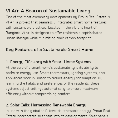
VI Ari: A Beacon of Sustainable Living
One of the most exemplary developments by Proud Real Estate is
VI Ari, a project that seamlessly integrates smart home features
with sustainable practices. Located in the vibrant heart of
Bangkok, VI Ari is designed to offer residents a sophisticated
urban lifestyle while minimizing their carbon footprint.
Key Features of a Sustainable Smart Home
1. Energy Efficiency with Smart Home Systems
At the core of a smart home’s sustainability is its ability to
optimize energy use. Smart thermostats, lighting systems, and
appliances work in unison to reduce energy consumption. By
learning the habits and preferences of the residents, these
systems adjust settings automatically to ensure maximum
efficiency without compromising comfort.
2. Solar Cells: Harnessing Renewable Energy
In line with the global shift towards renewable energy, Proud Real
Estate incorporates solar cells into its developments. Solar panels