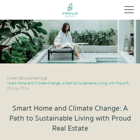
Content
Sustainability
Smart Home and Climate Change: A Path to Sustainable Living with Proud Real Estate
15 July 2024
Smart Home and Climate Change: A
Path to Sustainable Living with Proud
Real Estate