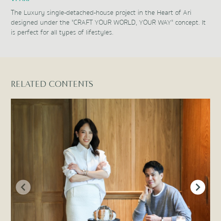
The Luxury single-detached-house project in the Heart of Ari
designed under the "CRAFT YOUR WORLD, YOUR WAY" concept. It
is perfect for all types of lifestyles.
Item
1
of
1
RELATED CONTENTS