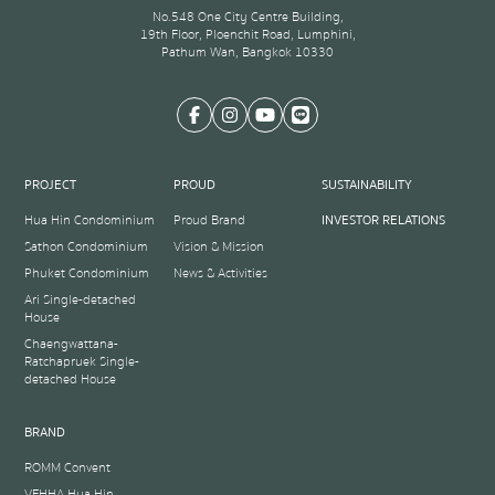
No.548 One City Centre Building,
19th Floor, Ploenchit Road, Lumphini,
Pathum Wan, Bangkok 10330
PROJECT
PROUD
SUSTAINABILITY
Hua Hin Condominium
Proud Brand
INVESTOR RELATIONS
Sathon Condominium
Vision & Mission
Phuket Condominium
News & Activities
Ari Single-detached
House
Chaengwattana-
Ratchapruek Single-
detached House
BRAND
ROMM Convent
VEHHA Hua Hin