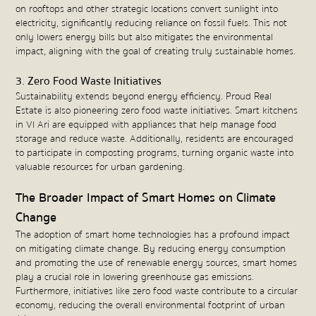
on rooftops and other strategic locations convert sunlight into
electricity, significantly reducing reliance on fossil fuels. This not
only lowers energy bills but also mitigates the environmental
impact, aligning with the goal of creating truly sustainable homes.
3. Zero Food Waste Initiatives
Sustainability extends beyond energy efficiency. Proud Real
Estate is also pioneering zero food waste initiatives. Smart kitchens
in VI Ari are equipped with appliances that help manage food
storage and reduce waste. Additionally, residents are encouraged
to participate in composting programs, turning organic waste into
valuable resources for urban gardening.
The Broader Impact of Smart Homes on Climate
Change
The adoption of smart home technologies has a profound impact
on mitigating climate change. By reducing energy consumption
and promoting the use of renewable energy sources, smart homes
play a crucial role in lowering greenhouse gas emissions.
Furthermore, initiatives like zero food waste contribute to a circular
economy, reducing the overall environmental footprint of urban