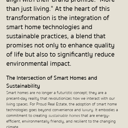
than just living." At the heart of this
transformation is the integration of
smart home technologies and
sustainable practices, a blend that
promises not only to enhance quality
of life but also to significantly reduce
environmental impact.
The Intersection of Smart Homes and
Sustainability
Smart homes are no longer a futuristic concept; they are a
present-day reality that revolutionizes how we interact with our
living spaces. For Proud Real Estate, the adoption of smart home
technologies goes beyond convenience and luxury. It embodies a
commitment to creating
sustainable homes
that are energy-
efficient, environmentally friendly, and resilient to the changing
climate.