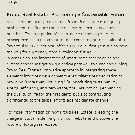
living.
Proud Real Estate: Pioneering a Sustainable Future
As a leader in luxury real estate, Proud Real Estate is uniquely
positioned to influence the market towards more sustainable
practices. The integration of smart home technologies in their
developments is a testament to their commitment to sustainability.
Projects like VI Ari not only offer a luxurious lifestyle but also pave
the way for a greener, more sustainable future.
In conclusion, the intersection of smart home technologies and
climate change mitigation is a critical pathway to sustainable living.
Proud Real Estate’s innovative approach in integrating these
elements into their developments exemplifies their dedication to
providing "More than just living." By prioritizing sustainability,
energy efficiency, and zero waste, they are not only enhancing
the quality of life for their residents but also contributing
significantly to the global efforts against climate change.
For more information on how Proud Real Estate is leading the
charge in sustainable living, visit our website and discover the
future of luxury real estate.