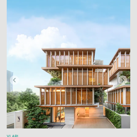
VI ARI