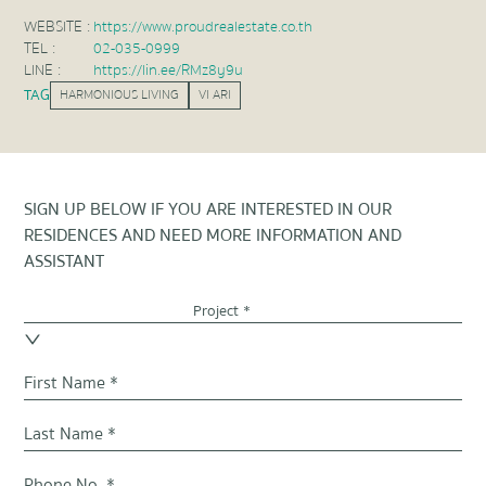
WEBSITE :
https://www.proudrealestate.co.th
TEL :
02-035-0999
LINE :
https://lin.ee/RMz8y9u
TAG
HARMONIOUS LIVING
VI ARI
SIGN UP BELOW IF YOU ARE INTERESTED IN OUR
RESIDENCES AND NEED MORE INFORMATION AND
ASSISTANT
Project *