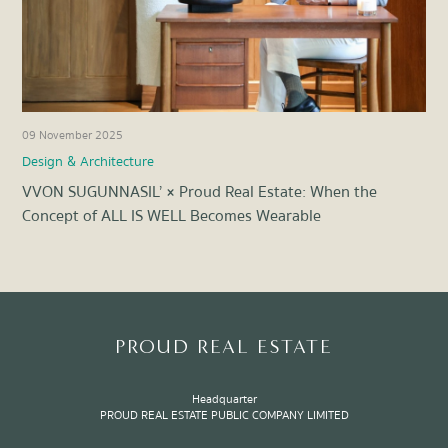
09 November 2025
22 
Design & Architecture
Des
VVON SUGUNNASIL’ × Proud Real Estate: When the
Lux
Concept of ALL IS WELL Becomes Wearable
Not
Item
1
of
8
PROUD REAL ESTATE
Headquarter
PROUD REAL ESTATE PUBLIC COMPANY LIMITED