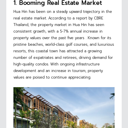
1. Booming Real Estate Market
Hua Hin has been on a steady upward trajectory in the
real estate market. According to a report by CBRE
Thailand, the property market in Hua Hin has seen
consistent growth, with a 5-7% annual increase in
property values over the past five years . Known for its
pristine beaches, world-class golf courses, and luxurious
resorts, this coastal town has attracted a growing
number of expatriates and retirees, driving demand for
high-quality condos. With ongoing infrastructure
development and an increase in tourism, property
values are poised to continue appreciating.