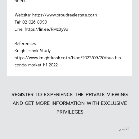
needs.
Website: https://www.proudrealestate.co.th
Tel: 02-026-8999
Line: https://lin.ee/RMz8y9u
References
Knight Frank Study:
https://www.knightfrank.co.th/blog/2022/09/20/hua-hin-
condo-market-h1-2022
REGISTER
TO EXPERIENCE THE PRIVATE VIEWING
AND GET MORE INFORMATION WITH EXCLUSIVE
PRIVILEGES.