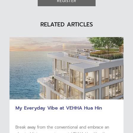
REGISTER
RELATED ARTICLES
My Everyday Vibe at VEHHA Hua Hin
Break away from the conventional and embrace an