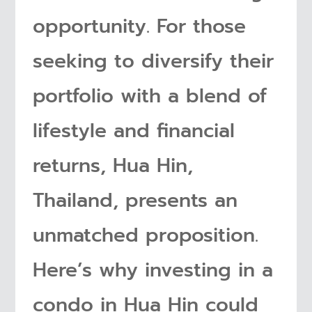
opportunity. For those
seeking to diversify their
portfolio with a blend of
lifestyle and financial
returns, Hua Hin,
Thailand, presents an
unmatched proposition.
Here’s why investing in a
condo in Hua Hin could