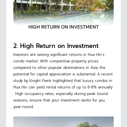
2. High Return on Investment
Investors are seeing significant returns in Hua Hin’s
condo market. With competitive property prices
compared to other popular destinations in Asia, the
potential for capital appreciation is substantial. A recent
study by Knight Frank highlighted that luxury condos in
Hua Hin can yield rental returns of up to 6-8% annually
. High occupancy rates, especially during peak tourist
seasons, ensure that your investment works for you
year-round.