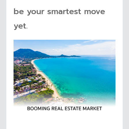
be your smartest move
yet.