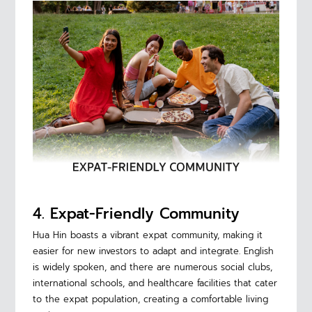
4. Expat-Friendly Community
Hua Hin boasts a vibrant expat community, making it
easier for new investors to adapt and integrate. English
is widely spoken, and there are numerous social clubs,
international schools, and healthcare facilities that cater
to the expat population, creating a comfortable living