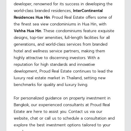
developer, renowned for its success in developing the
world-class branded residences,
InterContinental
Residences Hua Hin
.
Proud Real Estate offers some of
the finest sea view condominiums in Hua Hin, with
Vehha Hua Hin
. These condominiums feature exquisite
designs, top-tier amenities, full-length facilities for all
generations, and world-class services from branded
hotel and wellness service partners, making them
highly attractive to discerning investors. With a
reputation for high standards and innovative
development, Proud Real Estate continues to lead the
luxury real estate market in Thailand, setting new
benchmarks for quality and luxury living.
For personalized guidance on property investment in
Bangkok, our experienced consultants at Proud Real
Estate are here to assist you. Contact us via our
website, chat or call us to schedule a consultation and
explore the best investment options tailored to your