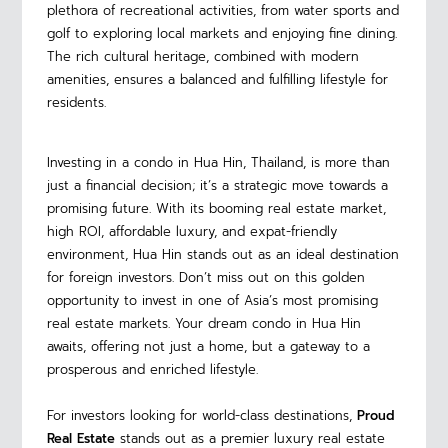
plethora of recreational activities, from water sports and
golf to exploring local markets and enjoying fine dining.
The rich cultural heritage, combined with modern
amenities, ensures a balanced and fulfilling lifestyle for
residents.
Investing in a condo in Hua Hin, Thailand, is more than
just a financial decision; it’s a strategic move towards a
promising future. With its booming real estate market,
high ROI, affordable luxury, and expat-friendly
environment, Hua Hin stands out as an ideal destination
for foreign investors. Don’t miss out on this golden
opportunity to invest in one of Asia’s most promising
real estate markets. Your dream condo in Hua Hin
awaits, offering not just a home, but a gateway to a
prosperous and enriched lifestyle.
For investors looking for world-class destinations,
Proud
Real Estate
stands out as a premier luxury real estate