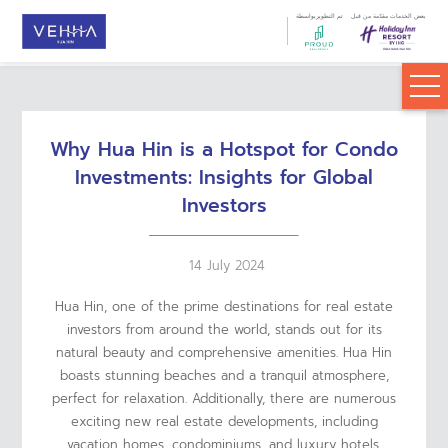
تم التطويربواسطة
بعض الخدمات مقدّمة من قبل
Why Hua Hin is a Hotspot for Condo
Investments: Insights for Global
Investors
14 July 2024
Hua Hin, one of the prime destinations for real estate
investors from around the world, stands out for its
natural beauty and comprehensive amenities. Hua Hin
boasts stunning beaches and a tranquil atmosphere,
perfect for relaxation. Additionally, there are numerous
exciting new real estate developments, including
vacation homes, condominiums, and luxury hotels,