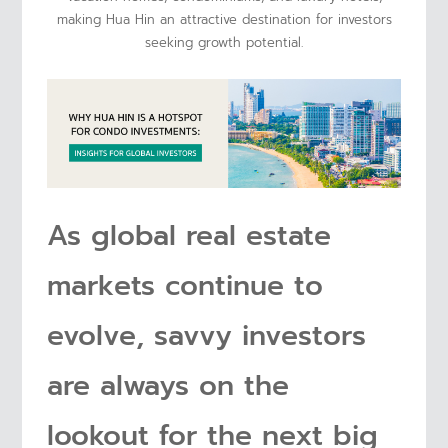
making Hua Hin an attractive destination for investors
seeking growth potential.
As global real estate
markets continue to
evolve, savvy investors
are always on the
lookout for the next big