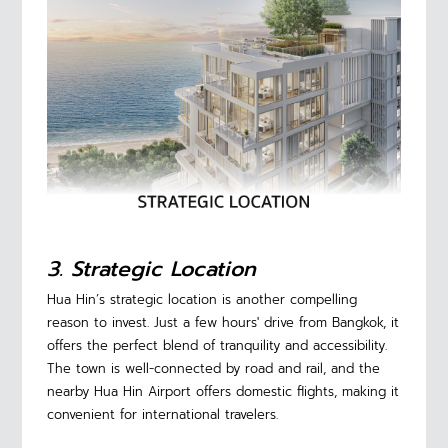
3. Strategic Location
Hua Hin’s strategic location is another compelling
reason to invest. Just a few hours' drive from Bangkok, it
offers the perfect blend of tranquility and accessibility.
The town is well-connected by road and rail, and the
nearby Hua Hin Airport offers domestic flights, making it
convenient for international travelers.