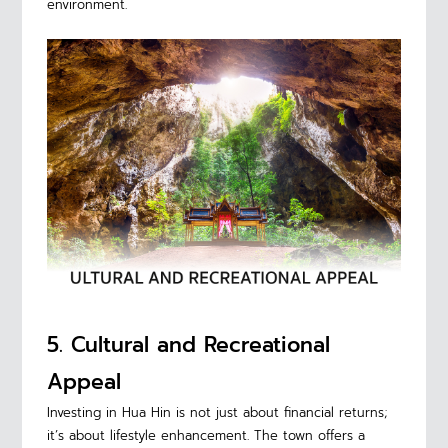
environment.
5. Cultural and Recreational
Appeal
Investing in Hua Hin is not just about financial returns;
it’s about lifestyle enhancement. The town offers a