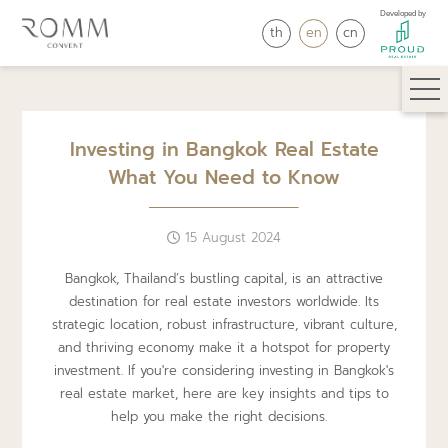
Developed by
th
en
cn
Investing in Bangkok Real Estate
What You Need to Know
15 August 2024
Bangkok, Thailand’s bustling capital, is an attractive
destination for real estate investors worldwide. Its
strategic location, robust infrastructure, vibrant culture,
and thriving economy make it a hotspot for property
investment. If you're considering investing in Bangkok's
real estate market, here are key insights and tips to
help you make the right decisions.⠀