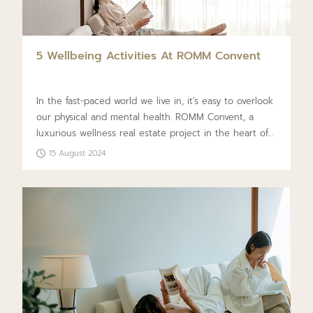
5 Wellbeing Activities At ROMM Convent
In the fast-paced world we live in, it's easy to overlook
our physical and mental health. ROMM Convent, a
luxurious wellness real estate project in the heart of
Sathorn, offers five self-care activities to enhance your
15 August 2024
well-being. Designed to bring joy to every aspect of
life, this condo follows the concept of ‘Luxury
Wellness Residences’ and incorporates a Biological
Design that aligns with natural environmental
conditions. Enjoy a high quality of life and relax daily
in this healthy environment, enriching your overall
well-being.