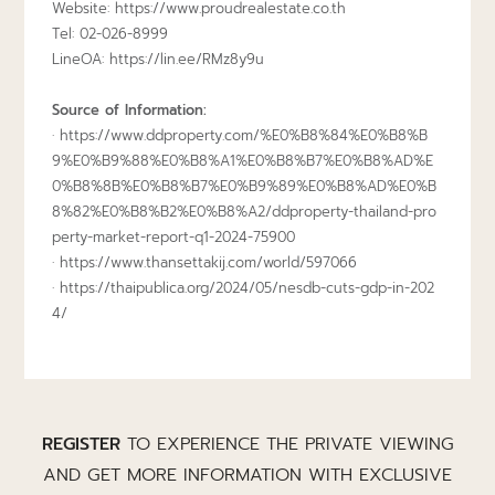
Website: https://www.proudrealestate.co.th
Tel: 02-026-8999
LineOA:
https://lin.ee/RMz8y9u
Source of Information:
·
https://www.ddproperty.com/%E0%B8%84%E0%B8%B
9%E0%B9%88%E0%B8%A1%E0%B8%B7%E0%B8%AD%E
0%B8%8B%E0%B8%B7%E0%B9%89%E0%B8%AD%E0%B
8%82%E0%B8%B2%E0%B8%A2/ddproperty-thailand-pro
perty-market-report-q1-2024-75900
·
https://www.thansettakij.com/world/597066
·
https://thaipublica.org/2024/05/nesdb-cuts-gdp-in-202
4/
REGISTER
TO EXPERIENCE THE PRIVATE VIEWING
AND GET MORE INFORMATION WITH EXCLUSIVE