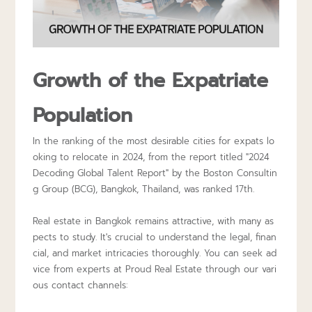
Growth of the Expatriate
Population
In the ranking of the most desirable cities for expats lo
oking to relocate in 2024, from the report titled "2024
Decoding Global Talent Report" by the Boston Consultin
g Group (BCG), Bangkok, Thailand, was ranked 17th.
Real estate in Bangkok remains attractive, with many as
pects to study. It's crucial to understand the legal, finan
cial, and market intricacies thoroughly. You can seek ad
vice from experts at
Proud Real Estate
through our vari
ous contact channels: