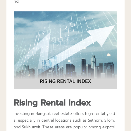
nd.
Rising Rental Index
Investing in Bangkok real estate offers high rental yield
s, especially in central locations such as Sathorn, Silom,
and Sukhumvit. These areas are popular among expatri