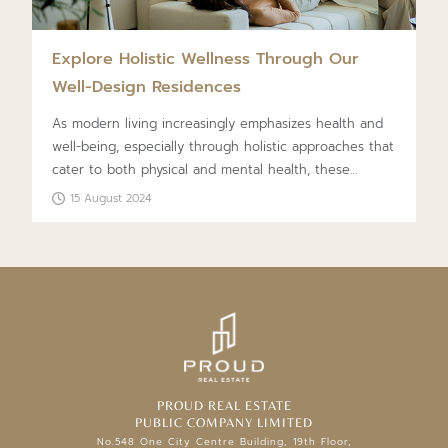
Explore Holistic Wellness Through Our
Well-Design Residences
As modern living increasingly emphasizes health and
well-being, especially through holistic approaches that
cater to both physical and mental health, these
principles have become central to designing real
15 August 2024
estate projects. This concept, known as Wellness Real
Estate or Luxury Wellness Residences, integrates
comprehensive care and attention into every service
to enhance the quality of life and meet all living
standards.
PROUD REAL ESTATE
PUBLIC COMPANY LIMITED
No.548 One City Centre Building, 19th Floor,