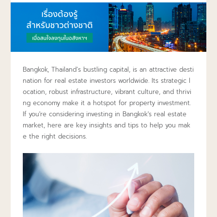
Bangkok, Thailand’s bustling capital, is an attractive desti
nation for real estate investors worldwide. Its strategic l
ocation, robust infrastructure, vibrant culture, and thrivi
ng economy make it a hotspot for property investment.
If you're considering investing in Bangkok's real estate
market, here are key insights and tips to help you mak
e the right decisions.