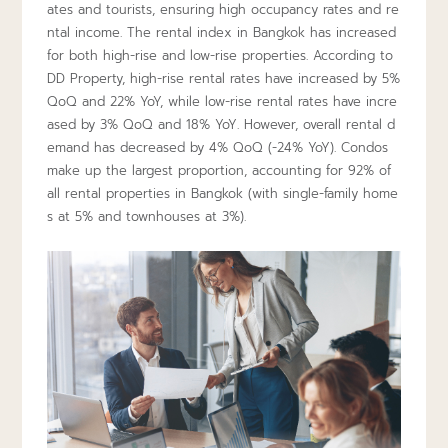
ates and tourists, ensuring high occupancy rates and re
ntal income. The rental index in Bangkok has increased
for both high-rise and low-rise properties. According to
DD Property, high-rise rental rates have increased by 5%
QoQ and 22% YoY, while low-rise rental rates have incre
ased by 3% QoQ and 18% YoY. However, overall rental d
emand has decreased by 4% QoQ (-24% YoY). Condos
make up the largest proportion, accounting for 92% of
all rental properties in Bangkok (with single-family home
s at 5% and townhouses at 3%).