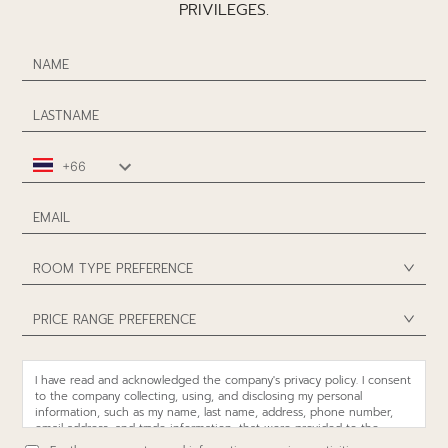
PRIVILEGES.
ROOM TYPE PREFERENCE
PRICE RANGE PREFERENCE
I have read and acknowledged the company's privacy policy. I consent
to the company collecting, using, and disclosing my personal
information, such as my name, last name, address, phone number,
email address, and trade information, that were provided to the
company or in the possession of the company, including more