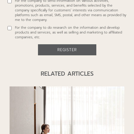
For the company to send information on various activities,
additional information to affiliated companies listed at
promotions, products, services, and benefits selected by the
https://www.proudrealestate.co.th/privacy-policy
, or to other
company specifically for customers’ interests via communication
individuals, legal entities, and financial institutions as required for
platforms such as email, SMS, postal, and other means as provided by
fulfilling the contract I have with the company. This consent includes
me to the company.
using the information for the following purposes:
For the company to do research on the information and develop
products and services, as well as selling and marketing to affiliated
companies, etc.
REGISTER
RELATED ARTICLES