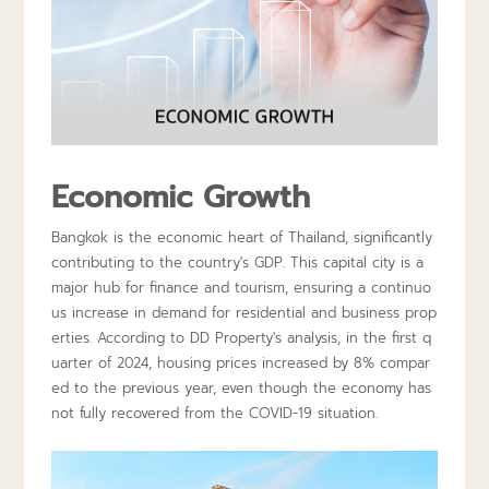
Economic Growth
Bangkok is the economic heart of Thailand, significantly
contributing to the country's GDP. This capital city is a
major hub for finance and tourism, ensuring a continuo
us increase in demand for residential and business prop
erties. According to DD Property's analysis, in the first q
uarter of 2024, housing prices increased by 8% compar
ed to the previous year, even though the economy has
not fully recovered from the COVID-19 situation.