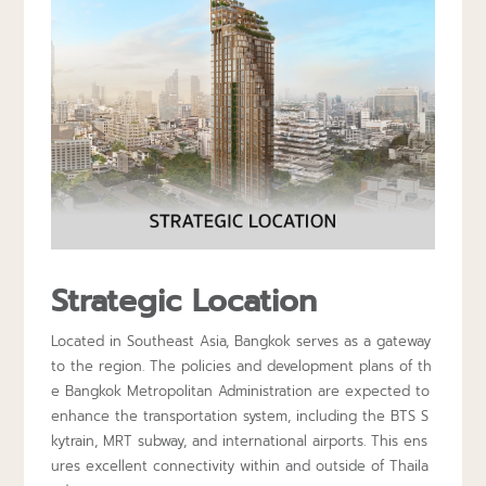
Strategic Location
Located in Southeast Asia, Bangkok serves as a gateway
to the region. The policies and development plans of th
e Bangkok Metropolitan Administration are expected to
enhance the transportation system, including the BTS S
kytrain, MRT subway, and international airports. This ens
ures excellent connectivity within and outside of Thaila